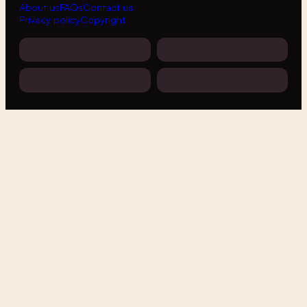
About us
FAQs
Contact us
Privacy policy
Copyright