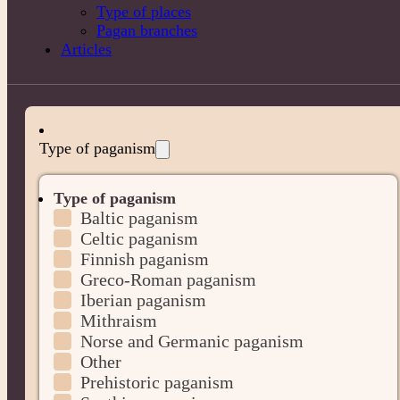
Type of places
Pagan branches
Articles
Type of paganism
Type of paganism
Baltic paganism
Celtic paganism
Finnish paganism
Greco-Roman paganism
Iberian paganism
Mithraism
Norse and Germanic paganism
Other
Prehistoric paganism