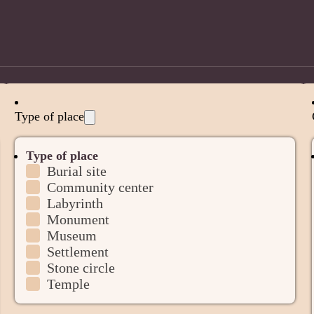
Type of place
Type of place
Burial site
Community center
Labyrinth
Monument
Museum
Settlement
Stone circle
Temple