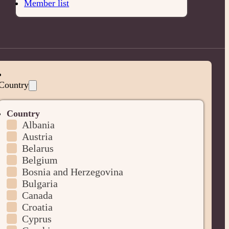
Member list
Country
Country
Albania
Austria
Belarus
Belgium
Bosnia and Herzegovina
Bulgaria
Canada
Croatia
Cyprus