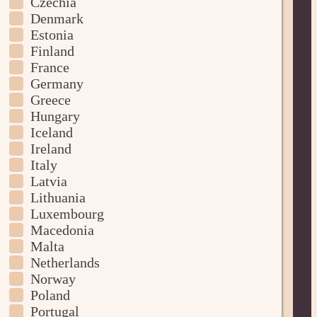
Czechia
Denmark
Estonia
Finland
France
Germany
Greece
Hungary
Iceland
Ireland
Italy
Latvia
Lithuania
Luxembourg
Macedonia
Malta
Netherlands
Norway
Poland
Portugal