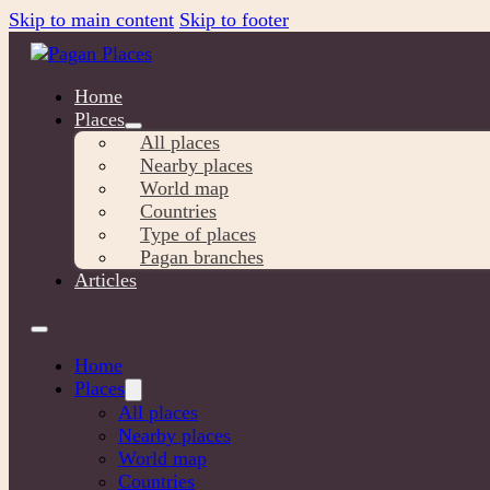
Skip to main content
Skip to footer
Home
Places
All places
Nearby places
World map
Countries
Type of places
Pagan branches
Articles
Home
Places
All places
Nearby places
World map
Countries