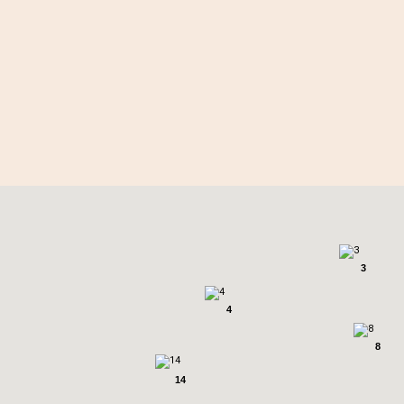
2
3
4
8
14