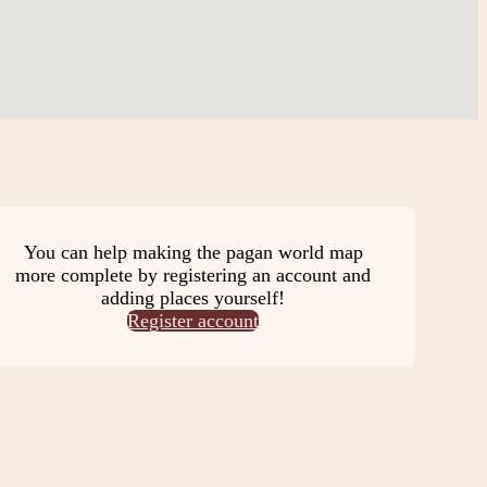
You can help making the pagan world map
more complete by registering an account and
adding places yourself!
Register account