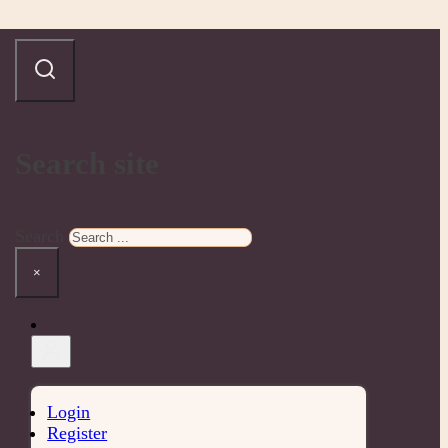
Search site
Search
×
Login
Register