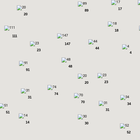
17
89
20
18
111
147
44
23
4
48
91
23
20
74
31
70
34
31
51
14
30
52