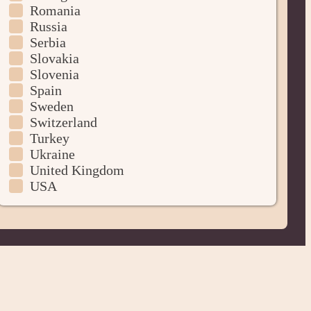
Romania
Russia
Serbia
Slovakia
Slovenia
Spain
Sweden
Switzerland
Turkey
Ukraine
United Kingdom
USA