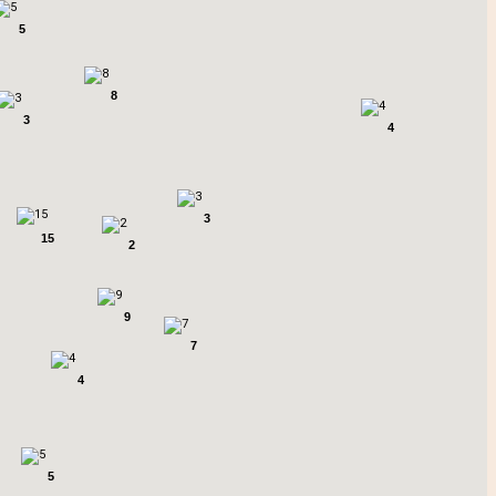
5
8
3
4
3
15
2
9
7
4
5