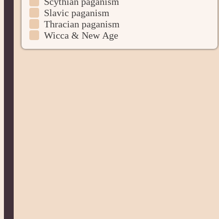
Scythian paganism
Slavic paganism
Thracian paganism
Wicca & New Age