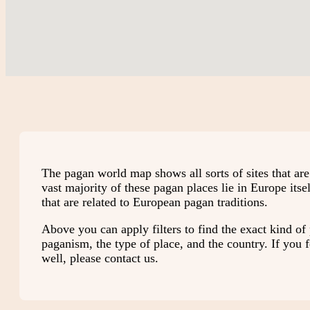
The pagan world map shows all sorts of sites that ar
vast majority of these pagan places lie in Europe its
that are related to European pagan traditions.
Above you can apply filters to find the exact kind of 
paganism, the type of place, and the country. If you fe
well, please contact us.