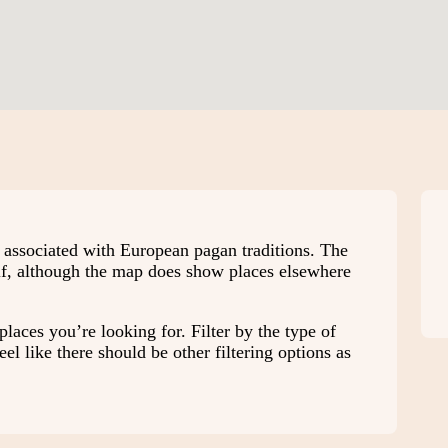
e associated with European pagan traditions. The
elf, although the map does show places elsewhere
places you’re looking for. Filter by the type of
el like there should be other filtering options as