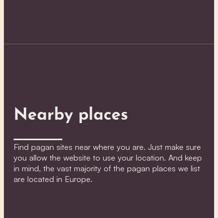
Nearby places
Find pagan sites near where you are. Just make sure
you allow the website to use your location. And keep
in mind, the vast majority of the pagan places we list
are located in Europe.