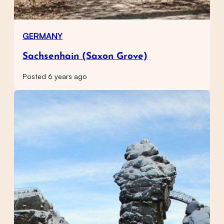
GERMANY
Sachsenhain (Saxon Grove)
Posted 6 years ago