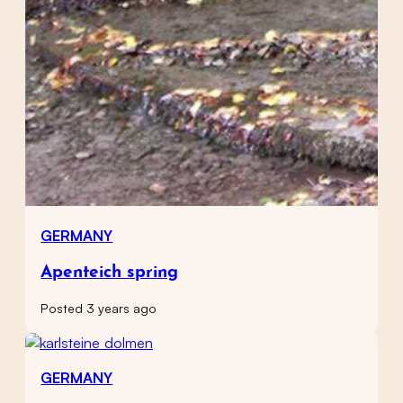
GERMANY
Apenteich spring
Posted 3 years ago
GERMANY