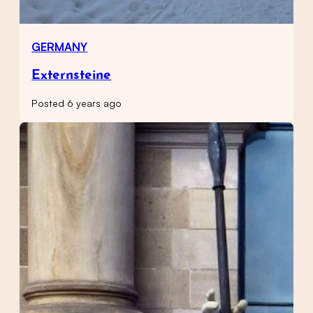
GERMANY
Externsteine
Posted 6 years ago