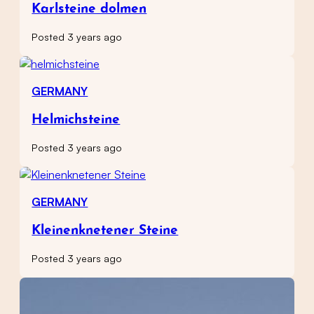
Karlsteine dolmen
Posted 3 years ago
GERMANY
Helmichsteine
Posted 3 years ago
GERMANY
Kleinenknetener Steine
Posted 3 years ago