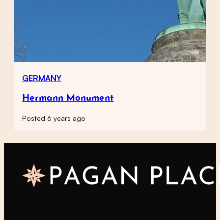
GERMANY
Hermann Monument
Posted 6 years ago