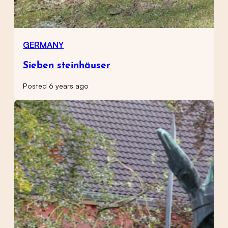
GERMANY
Sieben steinhäuser
Posted 6 years ago