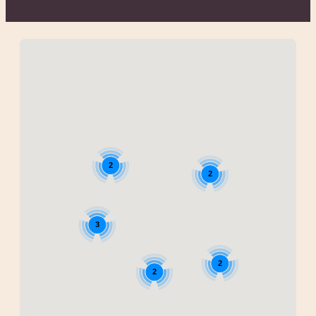
2
2
3
2
2