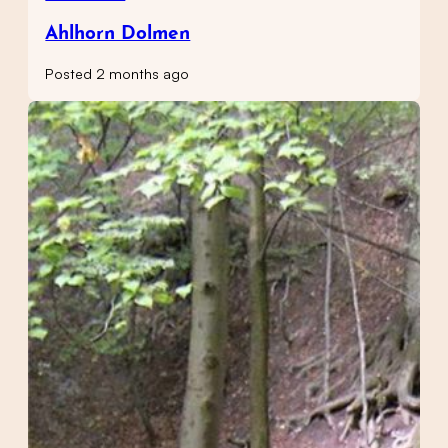
Ahlhorn Dolmen
Posted 2 months ago