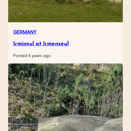
GERMANY
Irminsul at Irmenseul
Posted 6 years ago