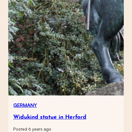
GERMANY
Widukind statue in Herford
Posted 6 years ago