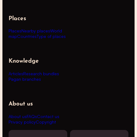
Places
Places
Nearby places
World
map
Countries
Type of places
Knowledge
Articles
Research bundles
Pagan branches
About us
About us
FAQs
Contact us
Privacy policy
Copyright