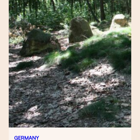
GERMANY