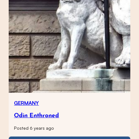
GERMANY
Odin Enthroned
Posted 6 years ago