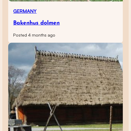
GERMANY
Bakenhus dolmen
Posted 4 months ago