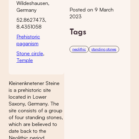
Wildeshausen,
Posted on 9 March
Germany
2023
52.8627473,
8.4351058
Tags
Prehistoric
paganism
neolithic
standing stones
Stone circle
,
Temple
Kleinenknetener Steine
is a prehistoric site
located in Lower
Saxony, Germany. The
site consists of a group
of four standing stones,
which are believed to
date back to the
Neolithic period,