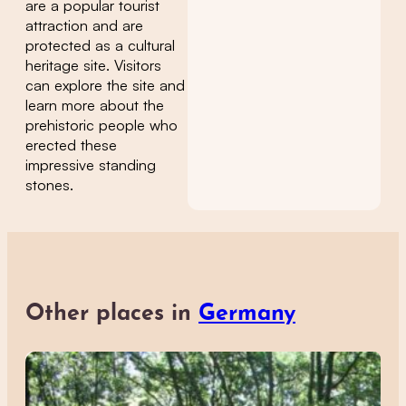
are a popular tourist
attraction and are
protected as a cultural
heritage site. Visitors
can explore the site and
learn more about the
prehistoric people who
erected these
impressive standing
stones.
Other places in
Germany