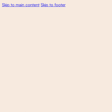
Skip to main content
Skip to footer