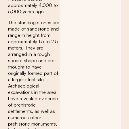
approximately 4,000 to
5,000 years ago.
The standing stones are
made of sandstone and
range in height from
approximately 1.5 to 2.5
meters. They are
arranged in a rough
square shape and are
thought to have
originally formed part of
a larger ritual site.
Archaeological
excavations in the area
have revealed evidence
of prehistoric
settlements, as well as
numerous other
prehistoric monuments,