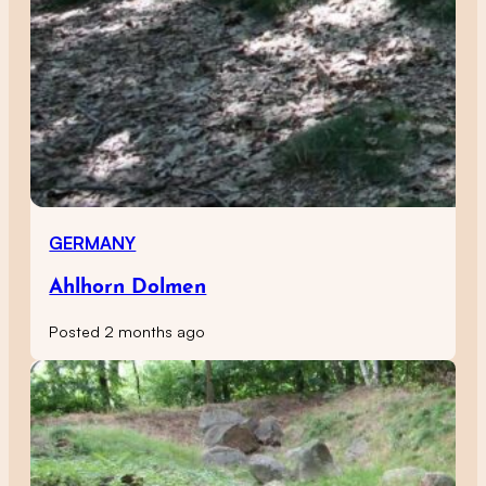
GERMANY
Ahlhorn Dolmen
Posted 2 months ago