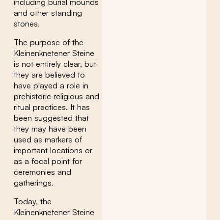
including burial mounds
and other standing
stones.
The purpose of the
Kleinenknetener Steine
is not entirely clear, but
they are believed to
have played a role in
prehistoric religious and
ritual practices. It has
been suggested that
they may have been
used as markers of
important locations or
as a focal point for
ceremonies and
gatherings.
Today, the
Kleinenknetener Steine