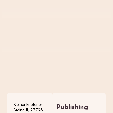
Kleinenknetener
Publishing
Steine II, 27793