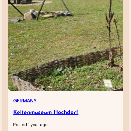
GERMANY
Keltenmuseum Hochdorf
Posted 1 year ago