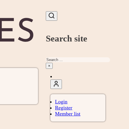
Search site
Search
×
Login
Register
Member list