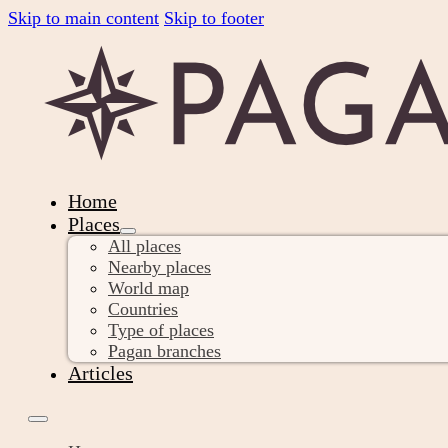
Skip to main content
Skip to footer
Home
Places
All places
Nearby places
World map
Countries
Type of places
Pagan branches
Articles