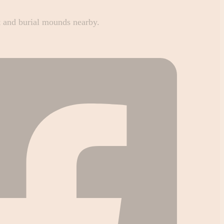
rt and burial mounds nearby.