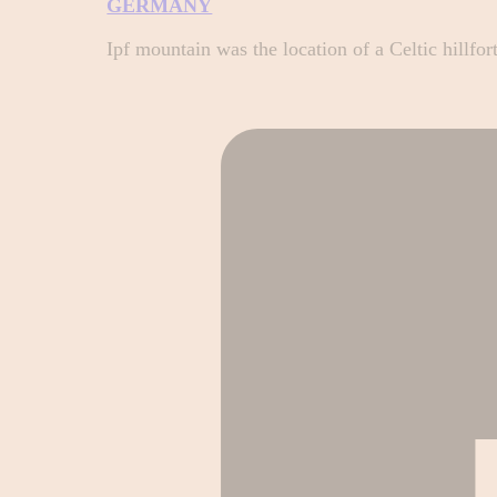
GERMANY
Ipf mountain was the location of a Celtic hillfo