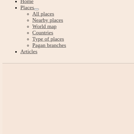
Home
Places
All places
Nearby places
World map
Countries
Type of places
Pagan branches
Articles