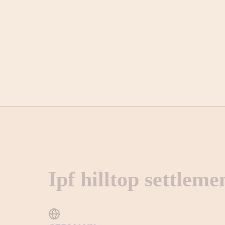
Ipf hilltop settleme