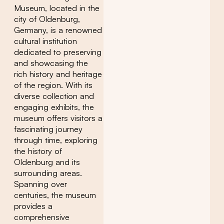
Museum, located in the
city of Oldenburg,
Germany, is a renowned
cultural institution
dedicated to preserving
and showcasing the
rich history and heritage
of the region. With its
diverse collection and
engaging exhibits, the
museum offers visitors a
fascinating journey
through time, exploring
the history of
Oldenburg and its
surrounding areas.
Spanning over
centuries, the museum
provides a
comprehensive