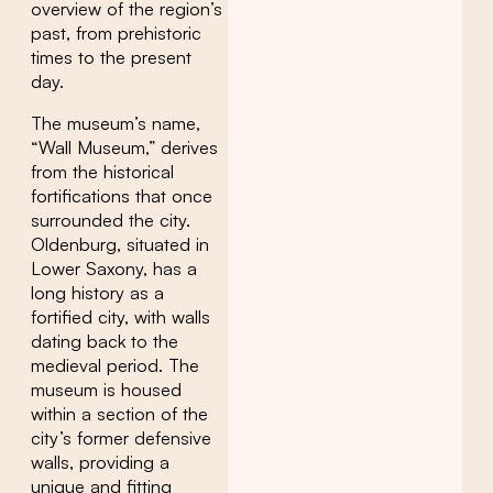
overview of the region’s
past, from prehistoric
times to the present
day.
The museum’s name,
“Wall Museum,” derives
from the historical
fortifications that once
surrounded the city.
Oldenburg, situated in
Lower Saxony, has a
long history as a
fortified city, with walls
dating back to the
medieval period. The
museum is housed
within a section of the
city’s former defensive
walls, providing a
unique and fitting