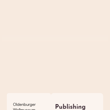
Oldenburger
Publishing
Wallmuseum,