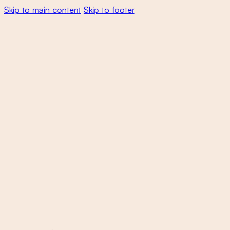
Skip to main content
Skip to footer