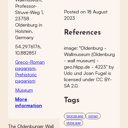
Professor-
Posted on 18 August
Struve-Weg 1,
2023
23758
Oldenburg in
Holstein,
References
Germany
54.2976176,
image: "Oldenburg -
10.882851
Wallmuseum (Oldenburg
- wall museum) -
Greco-Roman
geo.hlipp.de - 4223" by
paganism
,
Udo und Joan Fugel is
Prehistoric
licensed under CC BY-
paganism
SA 2.0.
Museum
More
Tags
information
bronze age
roman
stone age
The Oldenburger Wall