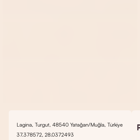
Lagina, Turgut, 48540 Yatağan/Muğla, Türkiye
37.378572, 28.0372493