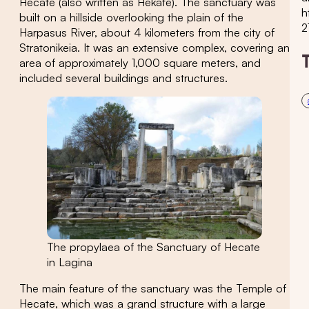
Hecate (also written as Hekate). The sanctuary was
h
built on a hillside overlooking the plain of the
2
Harpasus River, about 4 kilometers from the city of
Stratonikeia. It was an extensive complex, covering an
area of approximately 1,000 square meters, and
included several buildings and structures.
The propylaea of the Sanctuary of Hecate
in Lagina
The main feature of the sanctuary was the Temple of
Hecate, which was a grand structure with a large