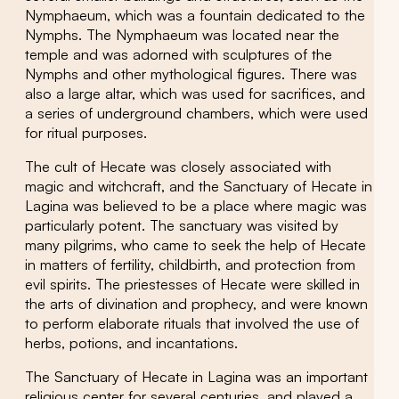
Nymphaeum, which was a fountain dedicated to the
Nymphs. The Nymphaeum was located near the
temple and was adorned with sculptures of the
Nymphs and other mythological figures. There was
also a large altar, which was used for sacrifices, and
a series of underground chambers, which were used
for ritual purposes.
The cult of Hecate was closely associated with
magic and witchcraft, and the Sanctuary of Hecate in
Lagina was believed to be a place where magic was
particularly potent. The sanctuary was visited by
many pilgrims, who came to seek the help of Hecate
in matters of fertility, childbirth, and protection from
evil spirits. The priestesses of Hecate were skilled in
the arts of divination and prophecy, and were known
to perform elaborate rituals that involved the use of
herbs, potions, and incantations.
The Sanctuary of Hecate in Lagina was an important
religious center for several centuries, and played a