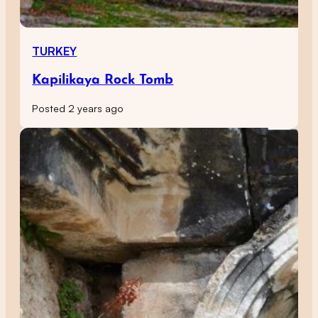
TURKEY
Kapilikaya Rock Tomb
Posted 2 years ago