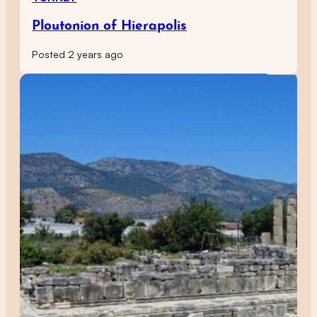
Ploutonion of Hierapolis
Posted 2 years ago