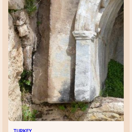
TURKEY