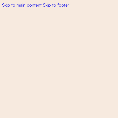
Skip to main content
Skip to footer