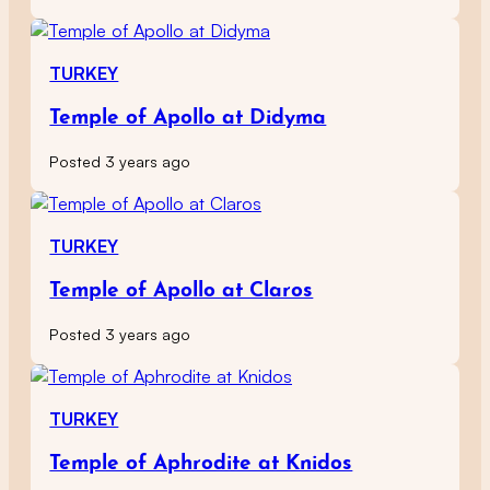
TURKEY
Temple of Apollo at Didyma
Posted 3 years ago
TURKEY
Temple of Apollo at Claros
Posted 3 years ago
TURKEY
Temple of Aphrodite at Knidos