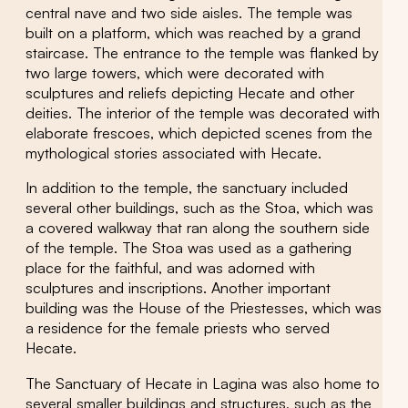
central nave and two side aisles. The temple was
built on a platform, which was reached by a grand
staircase. The entrance to the temple was flanked by
two large towers, which were decorated with
sculptures and reliefs depicting Hecate and other
deities. The interior of the temple was decorated with
elaborate frescoes, which depicted scenes from the
mythological stories associated with Hecate.
In addition to the temple, the sanctuary included
several other buildings, such as the Stoa, which was
a covered walkway that ran along the southern side
of the temple. The Stoa was used as a gathering
place for the faithful, and was adorned with
sculptures and inscriptions. Another important
building was the House of the Priestesses, which was
a residence for the female priests who served
Hecate.
The Sanctuary of Hecate in Lagina was also home to
several smaller buildings and structures, such as the