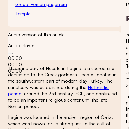
Greco-Roman paganism
P
Temple
i
Audio version of this article
H
Audio Player
p
o
00:00
q
00:00
T
The Sanctuary of Hecate in Lagina is a sacred site
00:00
u
dedicated to the Greek goddess Hecate, located in
h
the southwestern part of modern-day Turkey. The
2
sanctuary was established during the
Hellenistic
period
, around the 3rd century BCE, and continued
i
to be an important religious center until the late
g
Roman period.
f
t
Lagina was located in the ancient region of Caria,
L
which was known for its strong ties to the cult of
u