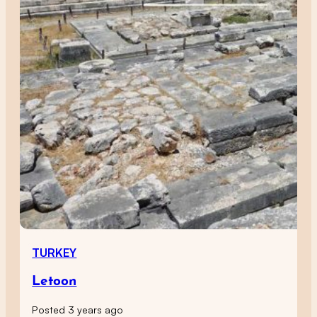
TURKEY
Letoon
Posted 3 years ago