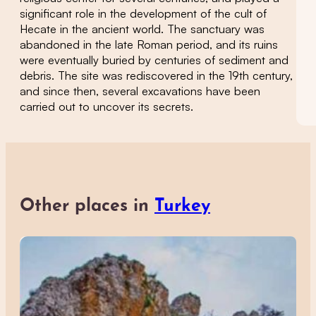
significant role in the development of the cult of
Hecate in the ancient world. The sanctuary was
abandoned in the late Roman period, and its ruins
were eventually buried by centuries of sediment and
debris. The site was rediscovered in the 19th century,
and since then, several excavations have been
carried out to uncover its secrets.
Other places in
Turkey