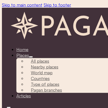
Skip to main content
Skip to footer
Home
Places
All places
Nearby places
World map
Countries
Type of places
Pagan branches
Articles