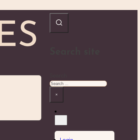
Search site
Search
×
Login