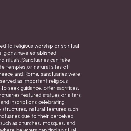
d to religious worship or spiritual
eligions have established
d rituals. Sanctuaries can take
e temples or natural sites of
nt Greece and Rome, sanctuaries were
served as important religious
to seek guidance, offer sacrifices,
ctuaries featured statues or altars
and inscriptions celebrating
e structures, natural features such
nctuaries due to their perceived
 such as churches, mosques, and
where believers can find spiritual