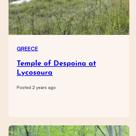
GREECE
Temple of Despoina at
Lycosoura
Posted 2 years ago