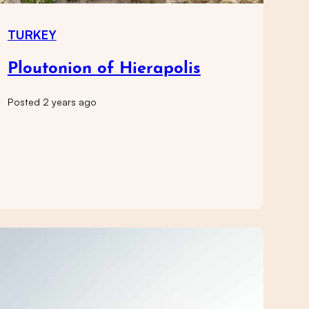
TURKEY
Ploutonion of Hierapolis
Posted 2 years ago