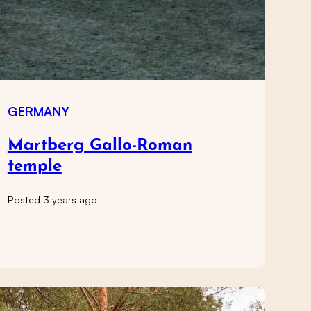
GERMANY
Martberg Gallo-Roman
temple
Posted 3 years ago