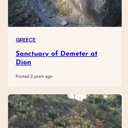
GREECE
Sanctuary of Demeter at
Dion
Posted 2 years ago