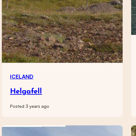
ICELAND
Helgafell
Posted 3 years ago