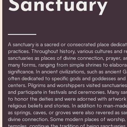
Sanctuary
A sanctuary is a sacred or consecrated place dedicate
practices. Throughout history, various cultures and r
sanctuaries as places of divine connection, prayer, an
many forms, ranging from simple shrines to elaborat
significance. In ancient civilizations, such as ancie
often dedicated to specific gods and goddesses and 
centers. Pilgrims and worshippers visited sanctuaries 
and participate in festivals and ceremonies. Many san
to honor the deities and were adorned with artwork 
religious beliefs and stories. In addition to man-mad
as springs, caves, or groves were also revered as sa
divine connection. Some modern places of worship,
temples, continue the tradition of being sanctuaries 