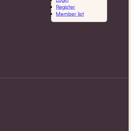
Register
Member list