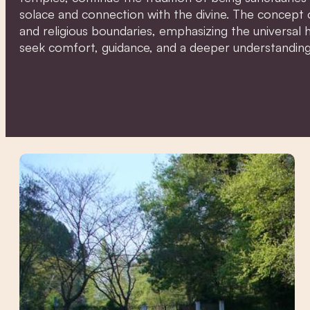
solace and connection with the divine. The concept 
and religious boundaries, emphasizing the universal
seek comfort, guidance, and a deeper understanding 