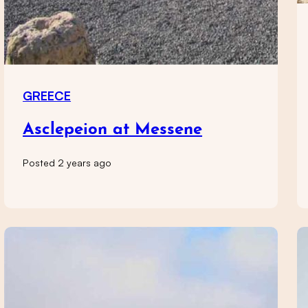
GREECE
Asclepeion at Messene
Posted 2 years ago