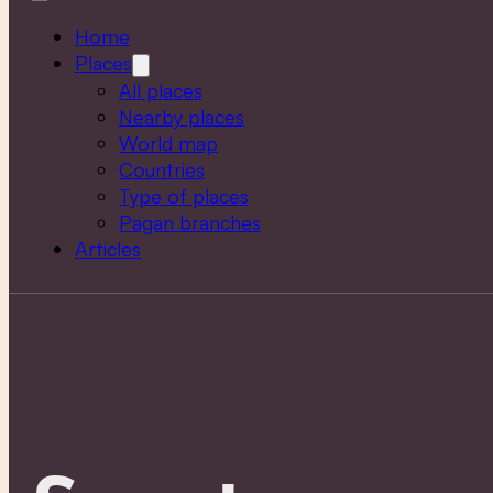
Home
Places
All places
Nearby places
World map
Countries
Type of places
Pagan branches
Articles