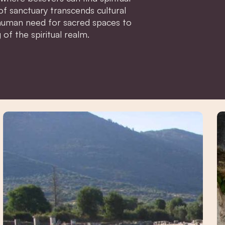
of sanctuary transcends cultural
 human need for sacred spaces to
of the spiritual realm.