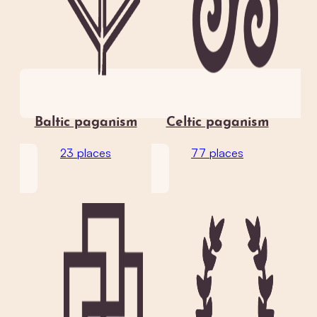
Baltic paganism
Celtic paganism
23 places
77 places