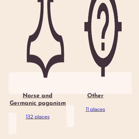
Norse and
Other
Germanic paganism
11 places
132 places