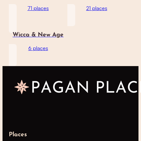
71 places
21 places
Wicca & New Age
6 places
Places