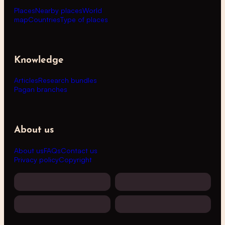
Places
Nearby places
World
map
Countries
Type of places
Knowledge
Articles
Research bundles
Pagan branches
About us
About us
FAQs
Contact us
Privacy policy
Copyright