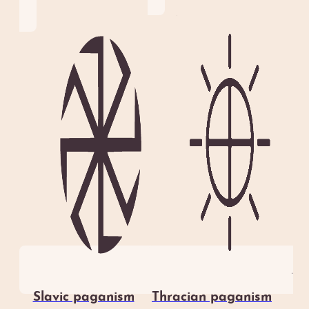
Slavic paganism
Thracian paganism