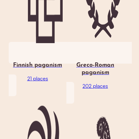
Finnish paganism
Greco-Roman
paganism
21 places
202 places