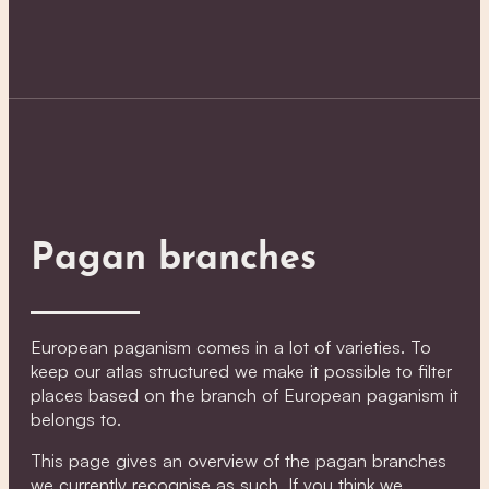
Pagan branches
European paganism comes in a lot of varieties. To
keep our atlas structured we make it possible to filter
places based on the branch of European paganism it
belongs to.
This page gives an overview of the pagan branches
we currently recognise as such. If you think we