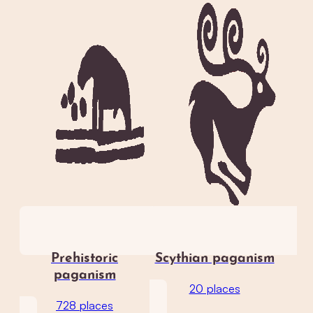
Prehistoric
Scythian paganism
paganism
20 places
728 places