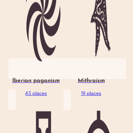
Iberian paganism
Mithraism
43 places
19 places