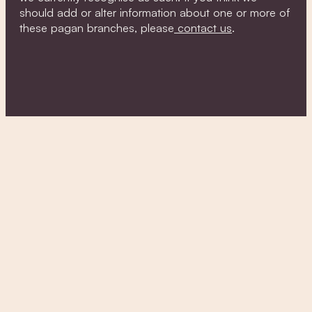
should add or alter information about one or more of
these pagan branches, please
contact us
.