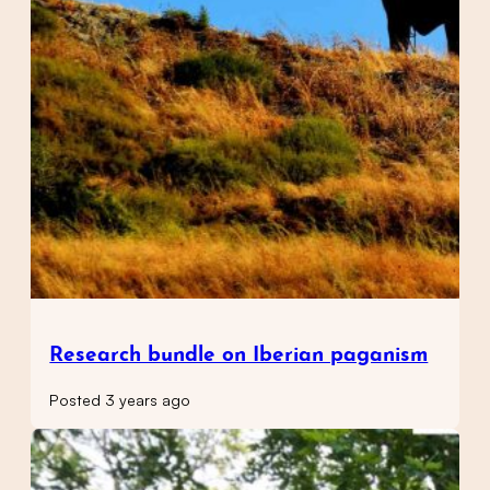
Research bundle on Iberian paganism
Posted 3 years ago