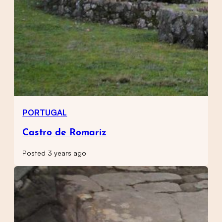
PORTUGAL
Castro de Romariz
Posted 3 years ago