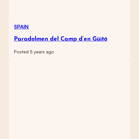
SPAIN
Paradolmen del Camp d’en Güitó
Posted 5 years ago