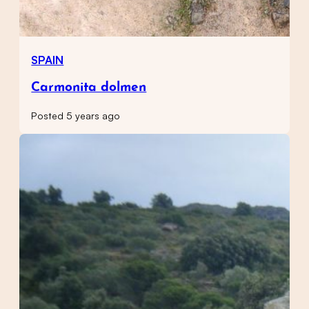
SPAIN
Carmonita dolmen
Posted 5 years ago