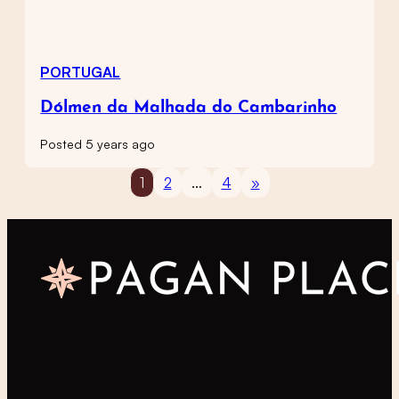
PORTUGAL
Dólmen da Malhada do Cambarinho
Posted 5 years ago
1
2
…
4
»