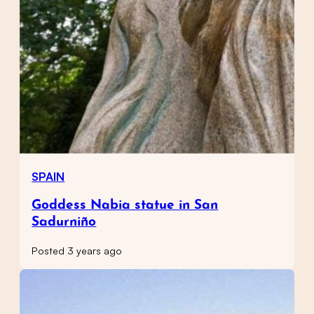
SPAIN
Goddess Nabia statue in San
Sadurniño
Posted 3 years ago