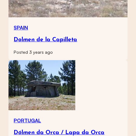
SPAIN
Dolmen de la Capilleta
Posted 3 years ago
PORTUGAL
Dólmen da Orca / Lapa da Orca