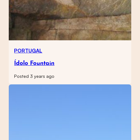
PORTUGAL
Ídolo Fountain
Posted 3 years ago