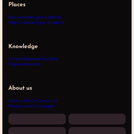
Places
Places
Nearby places
World
map
Countries
Type of places
Knowledge
Articles
Research bundles
Pagan branches
About us
About us
FAQs
Contact us
Privacy policy
Copyright