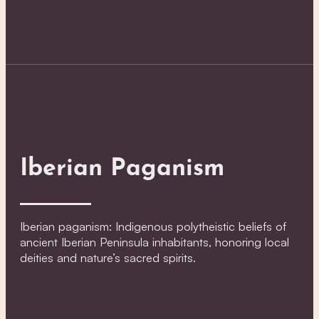
Iberian Paganism
Iberian paganism: Indigenous polytheistic beliefs of
ancient Iberian Peninsula inhabitants, honoring local
deities and nature’s sacred spirits.