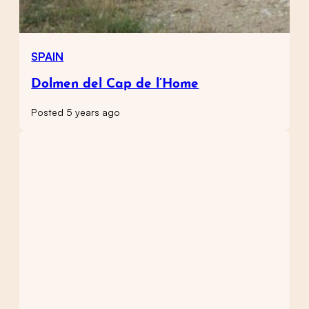
SPAIN
Dolmen del Cap de l’Home
Posted 5 years ago