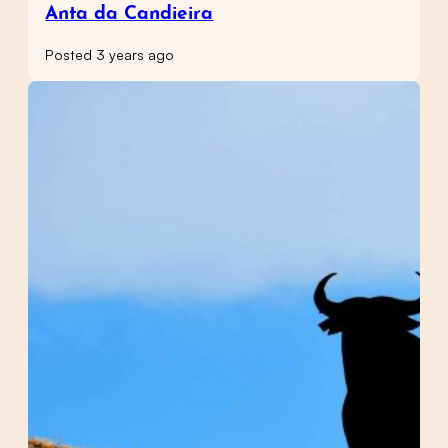
Anta da Candieira
Posted 3 years ago