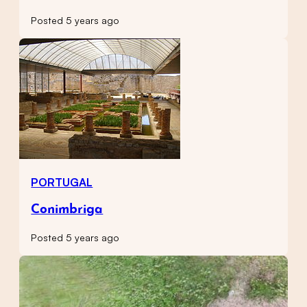
Posted 5 years ago
PORTUGAL
Conimbriga
Posted 5 years ago