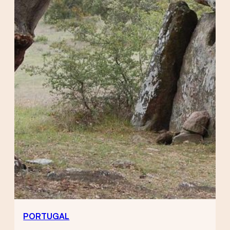
PORTUGAL