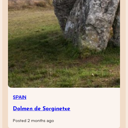
SPAIN
Dolmen de Sorginetxe
Posted 2 months ago