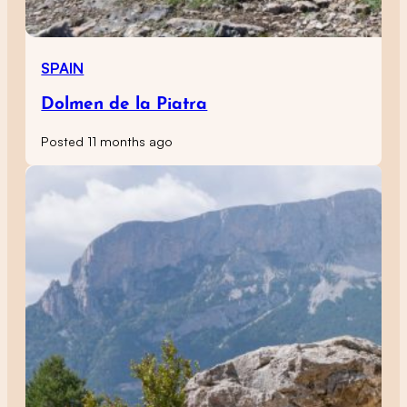
SPAIN
Dolmen de la Piatra
Posted 11 months ago