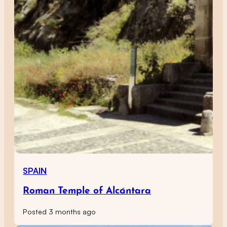
SPAIN
Roman Temple of Alcántara
Posted 3 months ago