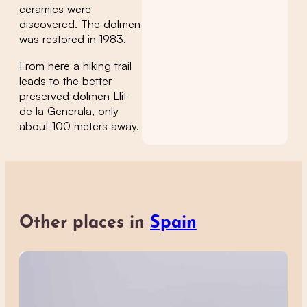
ceramics were
discovered. The dolmen
was restored in 1983.
From here a hiking trail
leads to the better-
preserved dolmen Llit
de la Generala, only
about 100 meters away.
Other places in
Spain