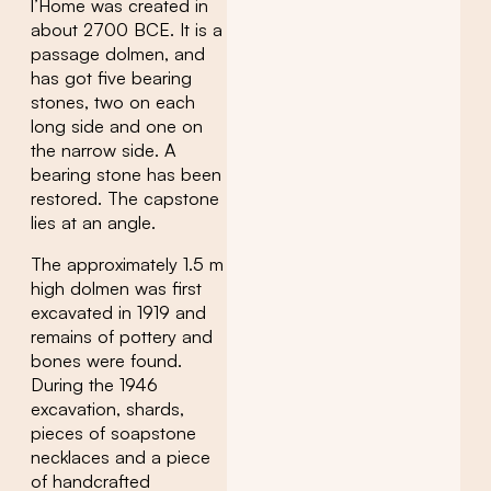
l’Home was created in
about 2700 BCE. It is a
passage dolmen, and
has got five bearing
stones, two on each
long side and one on
the narrow side. A
bearing stone has been
restored. The capstone
lies at an angle.
The approximately 1.5 m
high dolmen was first
excavated in 1919 and
remains of pottery and
bones were found.
During the 1946
excavation, shards,
pieces of soapstone
necklaces and a piece
of handcrafted