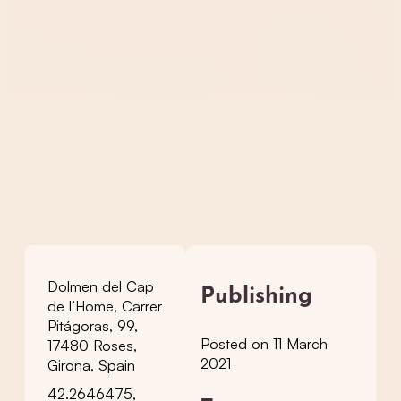
Dolmen del Cap
Publishing
de l’Home, Carrer
Pitágoras, 99,
Posted on 11 March
17480 Roses,
2021
Girona, Spain
42.2646475,