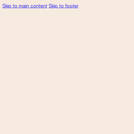
Skip to main content
Skip to footer