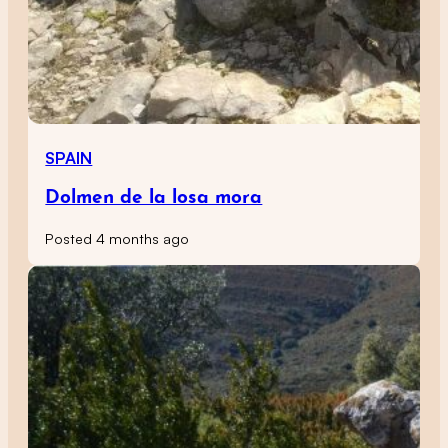
SPAIN
Dolmen de la losa mora
Posted 4 months ago