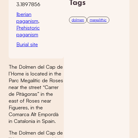
Tags
3.1897856
Iberian
dolmen
megalithic
paganism
,
Prehistoric
paganism
Burial site
The Dolmen del Cap de
l’Home is located in the
Parc Megalític de Roses
near the street “Carrer
de Pitàgoras” in the
east of Roses near
Figueres, in the
Comarca Alt Empordà
in Catalonia in Spain.
The Dolmen del Cap de