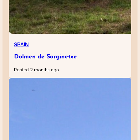
SPAIN
Dolmen de Sorginetxe
Posted 2 months ago