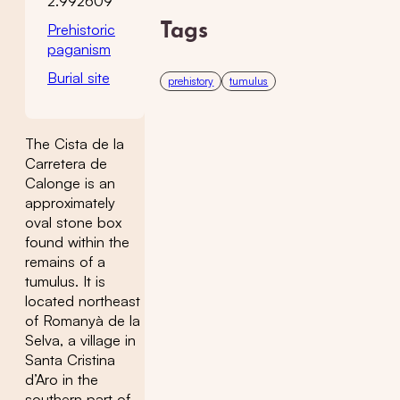
2.992609
Prehistoric
Tags
paganism
Burial site
prehistory
tumulus
The Cista de la
Carretera de
Calonge is an
approximately
oval stone box
found within the
remains of a
tumulus. It is
located northeast
of Romanyà de la
Selva, a village in
Santa Cristina
d’Aro in the
southern part of