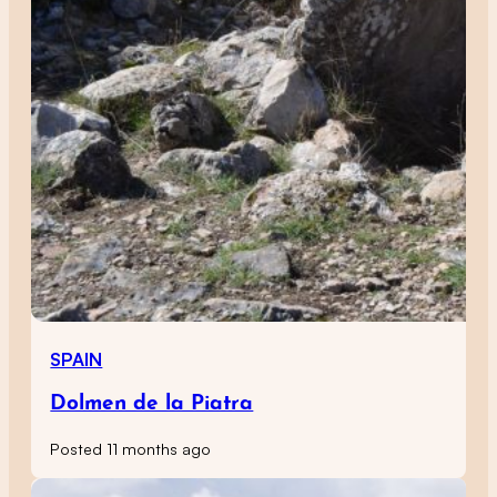
SPAIN
Dolmen de la Piatra
Posted 11 months ago