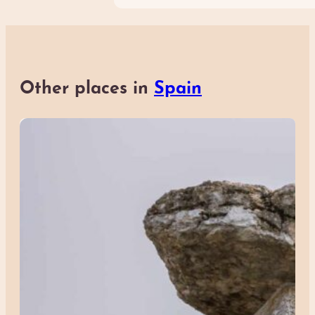
Other places in
Spain