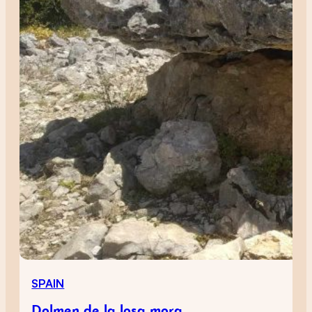
SPAIN
Dolmen de la losa mora