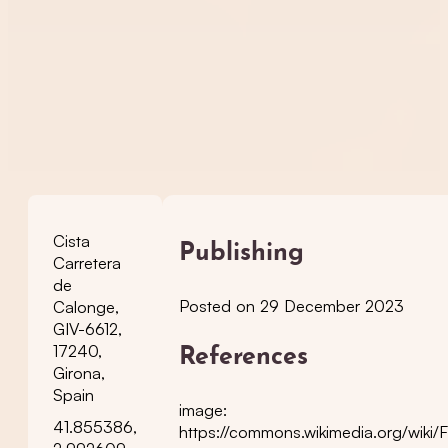
Cista
Publishing
Carretera
de
Posted on 29 December 2023
Calonge,
GIV-6612,
17240,
References
Girona,
Spain
image:
41.855386,
https://commons.wikimedia.org/wiki/F