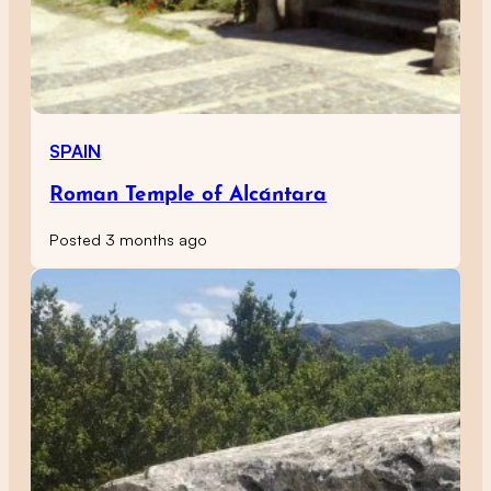
SPAIN
Roman Temple of Alcántara
Posted 3 months ago