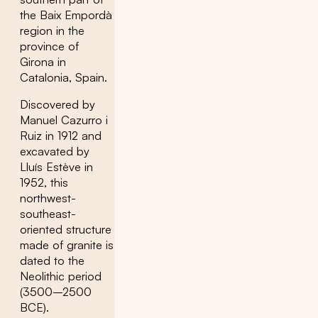
the Baix Empordà
region in the
province of
Girona in
Catalonia, Spain.
Discovered by
Manuel Cazurro i
Ruiz in 1912 and
excavated by
Lluís Estève in
1952, this
northwest-
southeast-
oriented structure
made of granite is
dated to the
Neolithic period
(3500–2500
BCE).