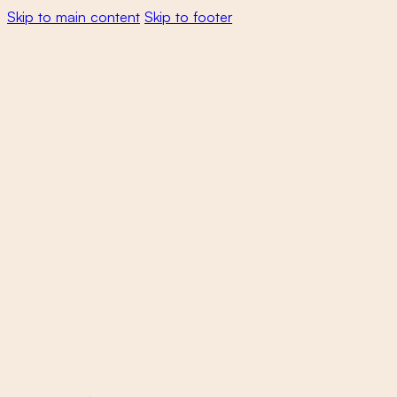
Skip to main content
Skip to footer