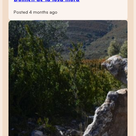
Posted 4 months ago