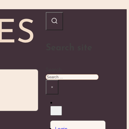
Search site
Search
×
Login