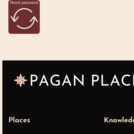
Reset password
Places
Knowled