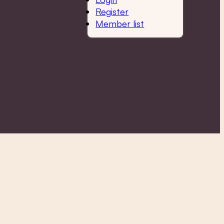
Register
Member list