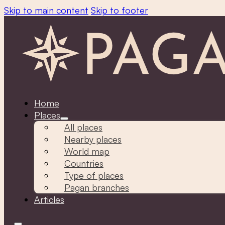
Skip to main content
Skip to footer
Home
Places
All places
Nearby places
World map
Countries
Type of places
Pagan branches
Articles