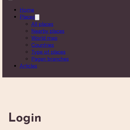
Home
Places
All places
Nearby places
World map
Countries
Type of places
Pagan branches
Articles
Login