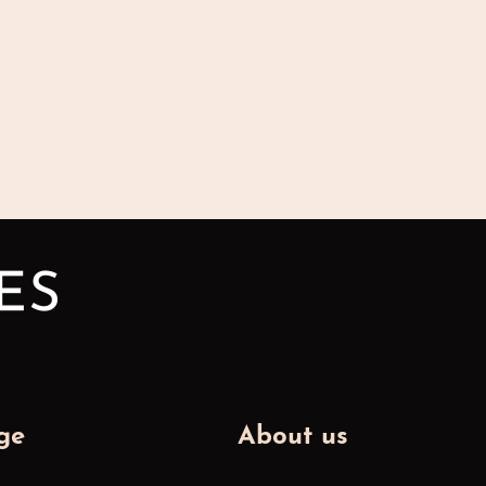
ge
About us