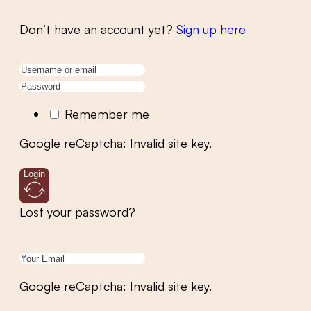
Don’t have an account yet?
Sign up here
Remember me
Google reCaptcha: Invalid site key.
Login
Lost your password?
Google reCaptcha: Invalid site key.