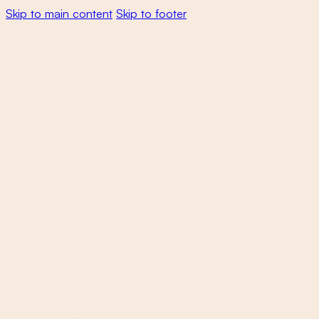
Skip to main content
Skip to footer