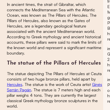
f
In ancient times, the strait of Gibraltar, which
E
connects the Mediterranean Sea with the Atlantic
M
Ocean, was known as The Pillars of Hercules. The
g
Pillars of Hercules, also known as the Gates of
P
Hercules, are a legendary geological feature
B
associated with the ancient Mediterranean world.
h
According to Greek mythology and ancient historical
r
accounts, these pillars were said to mark the limits of
the known world and represent a significant maritime
i
boundary.
G
2
The statue of the Pillars of Hercules
h
r
The statue depicting The Pillars of Hercules at Ceuta
consists of two huge bronze pillars, held apart by
i
Hercules
. The statue is the work of Ceuta artist
Ginés
P
Serrán Pagán
. The statue is 7 meters high and each
c
pillar weighs 4 tons. They are currently the largest
h
classical Greek mythology bronze sculptures in the
r
world.