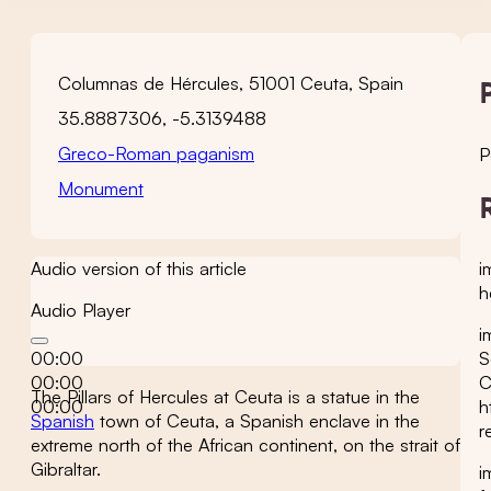
Columnas de Hércules, 51001 Ceuta, Spain
35.8887306, -5.3139488
Greco-Roman paganism
P
Monument
i
Audio version of this article
h
Audio Player
i
S
00:00
C
00:00
The Pillars of Hercules at Ceuta is a statue in the
h
00:00
Spanish
town of Ceuta, a Spanish enclave in the
r
extreme north of the African continent, on the strait of
Gibraltar.
i