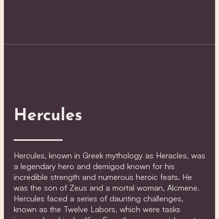
Hercules
Hercules, known in Greek mythology as Heracles, was
a legendary hero and demigod known for his
incredible strength and numerous heroic feats. He
was the son of Zeus and a mortal woman, Alcmene.
Hercules faced a series of daunting challenges,
known as the Twelve Labors, which were tasks