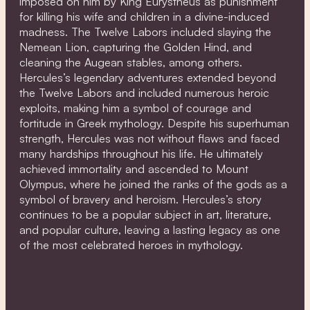
imposed on him by King Eurystheus as punishment
for killing his wife and children in a divine-induced
madness. The Twelve Labors included slaying the
Nemean Lion, capturing the Golden Hind, and
cleaning the Augean stables, among others.
Hercules’s legendary adventures extended beyond
the Twelve Labors and included numerous heroic
exploits, making him a symbol of courage and
fortitude in Greek mythology. Despite his superhuman
strength, Hercules was not without flaws and faced
many hardships throughout his life. He ultimately
achieved immortality and ascended to Mount
Olympus, where he joined the ranks of the gods as a
symbol of bravery and heroism. Hercules’s story
continues to be a popular subject in art, literature,
and popular culture, leaving a lasting legacy as one
of the most celebrated heroes in mythology.