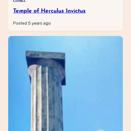
Temple of Herculus Invictus
Posted 5 years ago