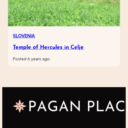
SLOVENIA
Temple of Hercules in Celje
Posted 6 years ago