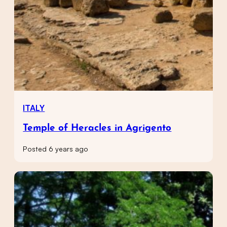
ITALY
Temple of Heracles in Agrigento
Posted 6 years ago