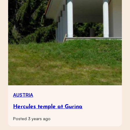
AUSTRIA
Hercules temple at Gurina
Posted 3 years ago