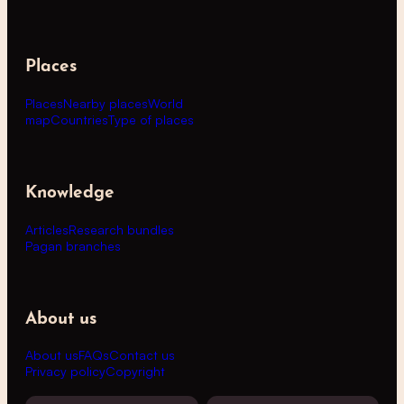
Places
Places
Nearby places
World
map
Countries
Type of places
Knowledge
Articles
Research bundles
Pagan branches
About us
About us
FAQs
Contact us
Privacy policy
Copyright