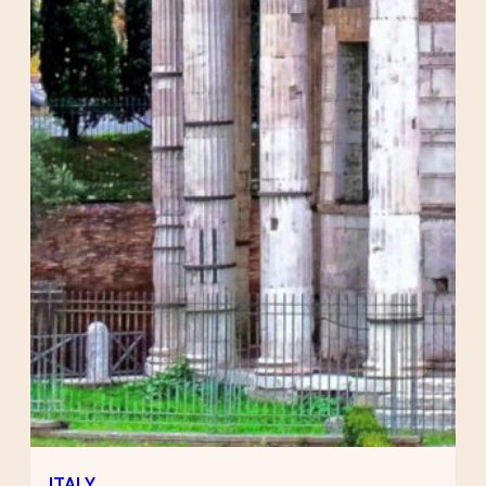
ITALY