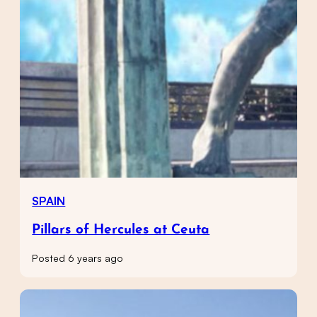
SPAIN
Pillars of Hercules at Ceuta
Posted 6 years ago