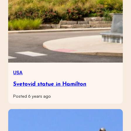
USA
Svetovid statue in Hamilton
Posted 6 years ago