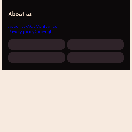
About us
About us
FAQs
Contact us
Privacy policy
Copyright