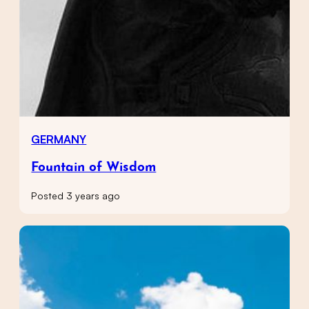
GERMANY
Fountain of Wisdom
Posted 3 years ago