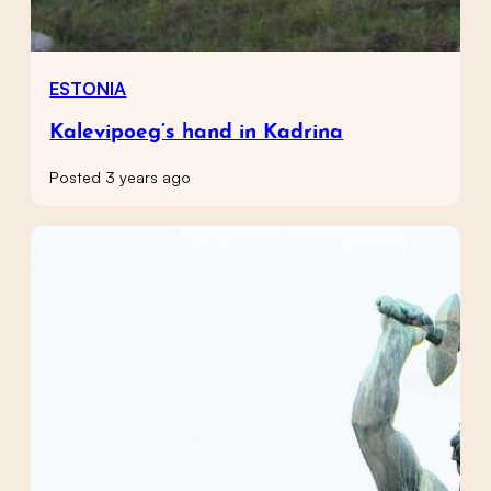
ESTONIA
Kalevipoeg’s hand in Kadrina
Posted 3 years ago