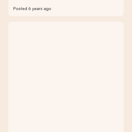
Posted 6 years ago