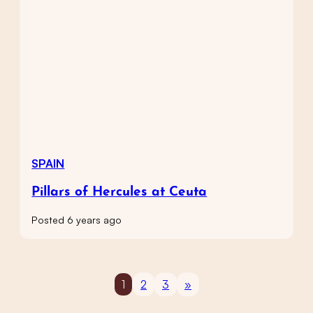
SPAIN
Pillars of Hercules at Ceuta
Posted 6 years ago
1
2
3
»