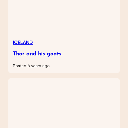
ICELAND
Thor and his goats
Posted 6 years ago