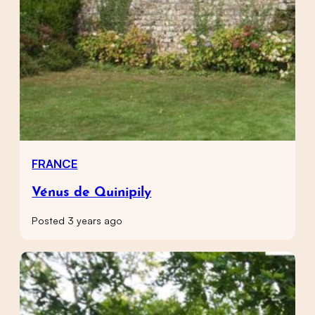
FRANCE
Vénus de Quinipily
Posted 3 years ago