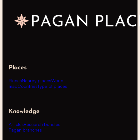
Places
Places
Nearby places
World
map
Countries
Type of places
Knowledge
Articles
Research bundles
Pagan branches