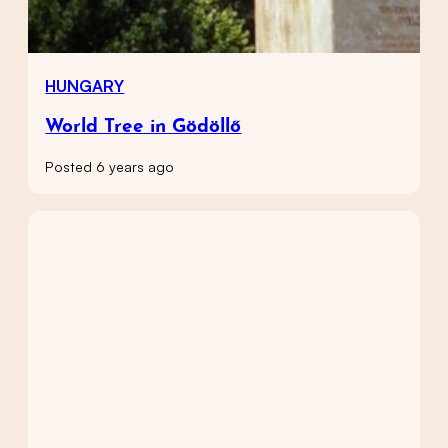
HUNGARY
World Tree in Gödöllő
Posted 6 years ago