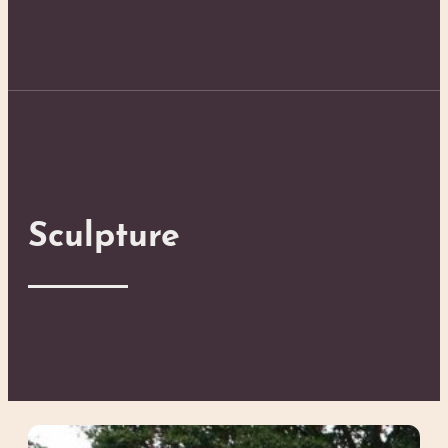
Sculpture