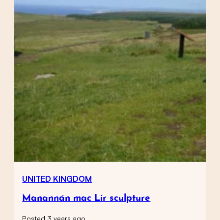
UNITED KINGDOM
Manannán mac Lir sculpture
Posted 3 years ago