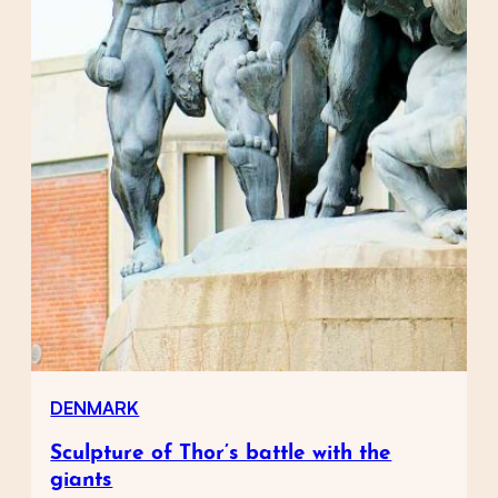
DENMARK
Sculpture of Thor’s battle with the
giants