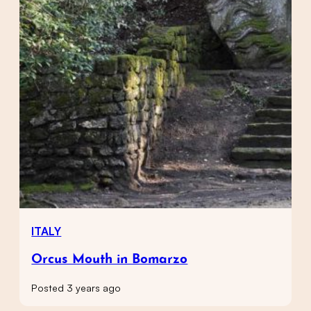
ITALY
Orcus Mouth in Bomarzo
Posted 3 years ago