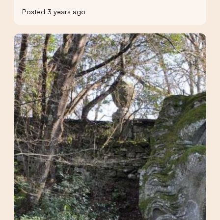
Posted 3 years ago