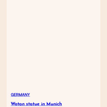
GERMANY
Wotan statue in Munich