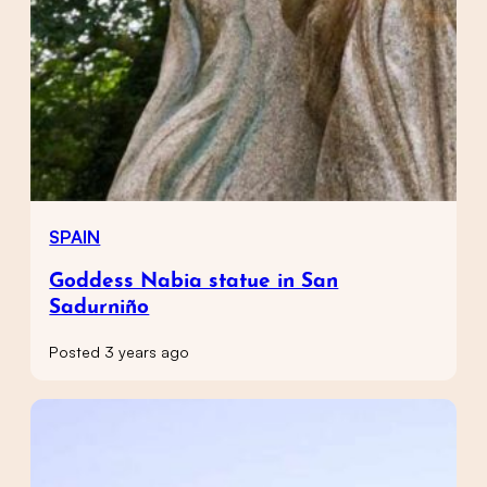
SPAIN
Goddess Nabia statue in San
Sadurniño
Posted 3 years ago