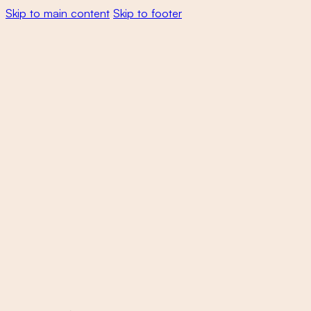
Skip to main content
Skip to footer