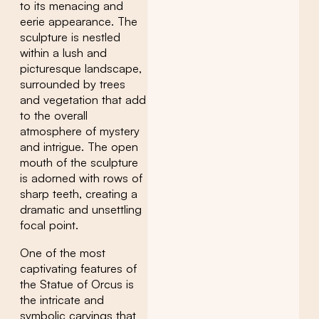
to its menacing and
eerie appearance. The
sculpture is nestled
within a lush and
picturesque landscape,
surrounded by trees
and vegetation that add
to the overall
atmosphere of mystery
and intrigue. The open
mouth of the sculpture
is adorned with rows of
sharp teeth, creating a
dramatic and unsettling
focal point.
One of the most
captivating features of
the Statue of Orcus is
the intricate and
symbolic carvings that