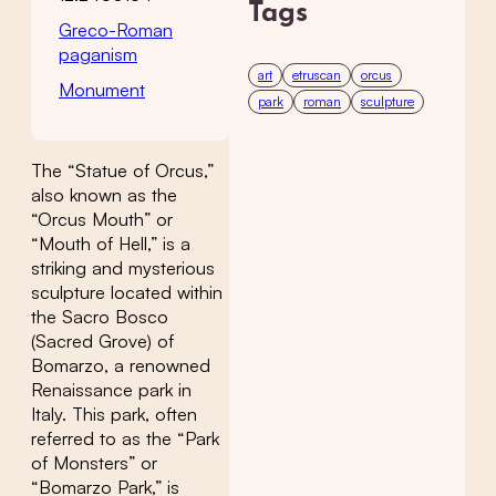
Tags
Greco-Roman
paganism
art
etruscan
orcus
Monument
park
roman
sculpture
The “Statue of Orcus,”
also known as the
“Orcus Mouth” or
“Mouth of Hell,” is a
striking and mysterious
sculpture located within
the Sacro Bosco
(Sacred Grove) of
Bomarzo, a renowned
Renaissance park in
Italy. This park, often
referred to as the “Park
of Monsters” or
“Bomarzo Park,” is