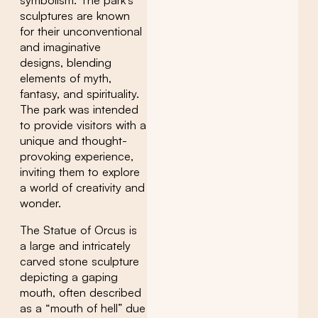
symbolism. The park’s
sculptures are known
for their unconventional
and imaginative
designs, blending
elements of myth,
fantasy, and spirituality.
The park was intended
to provide visitors with a
unique and thought-
provoking experience,
inviting them to explore
a world of creativity and
wonder.
The Statue of Orcus is
a large and intricately
carved stone sculpture
depicting a gaping
mouth, often described
as a “mouth of hell” due