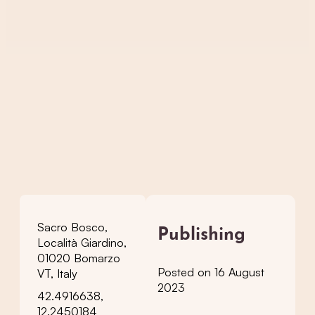
Sacro Bosco,
Publishing
Località Giardino,
01020 Bomarzo
Posted on 16 August
VT, Italy
2023
42.4916638,
12.2450184