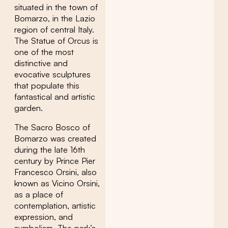
situated in the town of
Bomarzo, in the Lazio
region of central Italy.
The Statue of Orcus is
one of the most
distinctive and
evocative sculptures
that populate this
fantastical and artistic
garden.
The Sacro Bosco of
Bomarzo was created
during the late 16th
century by Prince Pier
Francesco Orsini, also
known as Vicino Orsini,
as a place of
contemplation, artistic
expression, and