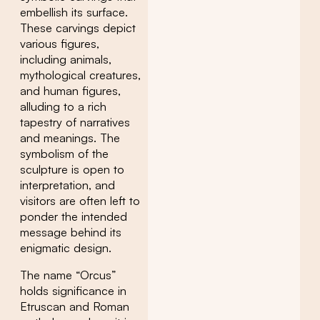
embellish its surface.
These carvings depict
various figures,
including animals,
mythological creatures,
and human figures,
alluding to a rich
tapestry of narratives
and meanings. The
symbolism of the
sculpture is open to
interpretation, and
visitors are often left to
ponder the intended
message behind its
enigmatic design.
The name “Orcus”
holds significance in
Etruscan and Roman