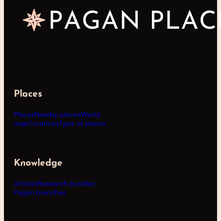
Places
Places
Nearby places
World
map
Countries
Type of places
Knowledge
Articles
Research bundles
Pagan branches