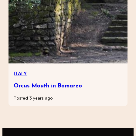
ITALY
Orcus Mouth in Bomarzo
Posted 3 years ago