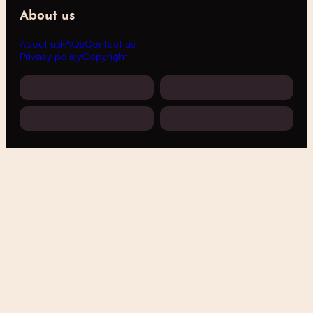
About us
About us
FAQs
Contact us
Privacy policy
Copyright