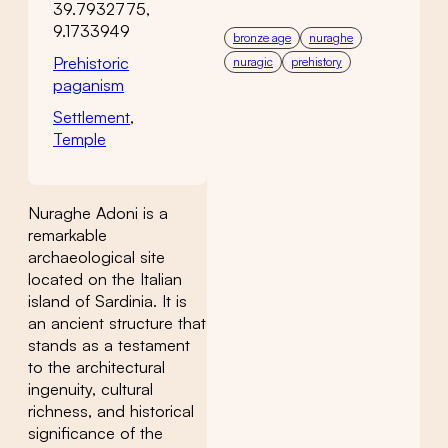
39.7932775,
9.1733949
bronze age
nuraghe
Prehistoric
nuragic
prehistory
paganism
Settlement
,
Temple
Nuraghe Adoni is a
remarkable
archaeological site
located on the Italian
island of Sardinia. It is
an ancient structure that
stands as a testament
to the architectural
ingenuity, cultural
richness, and historical
significance of the