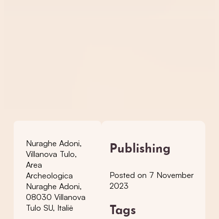
Nuraghe Adoni,
Publishing
Villanova Tulo,
Area
Posted on 7 November
Archeologica
2023
Nuraghe Adoni,
08030 Villanova
Tulo SU, Italië
Tags