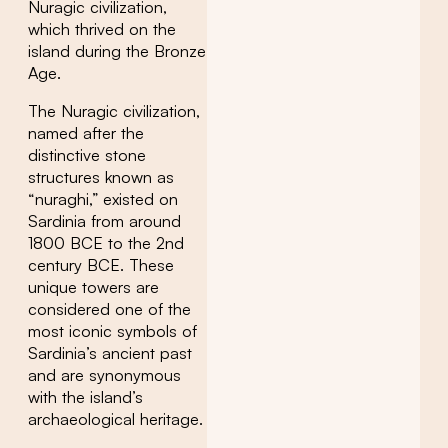
Nuragic civilization,
which thrived on the
island during the Bronze
Age.
The Nuragic civilization,
named after the
distinctive stone
structures known as
“nuraghi,” existed on
Sardinia from around
1800 BCE to the 2nd
century BCE. These
unique towers are
considered one of the
most iconic symbols of
Sardinia’s ancient past
and are synonymous
with the island’s
archaeological heritage.