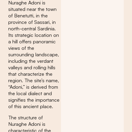
Nuraghe Adoni is
situated near the town
of Benetutti, in the
province of Sassari, in
north-central Sardinia.
Its strategic location on
a hill offers panoramic
views of the
surrounding landscape,
including the verdant
valleys and rolling hills
that characterize the
region. The site’s name,
“Adoni,” is derived from
the local dialect and
signifies the importance
of this ancient place.
The structure of
Nuraghe Adoni is
characteristic of the