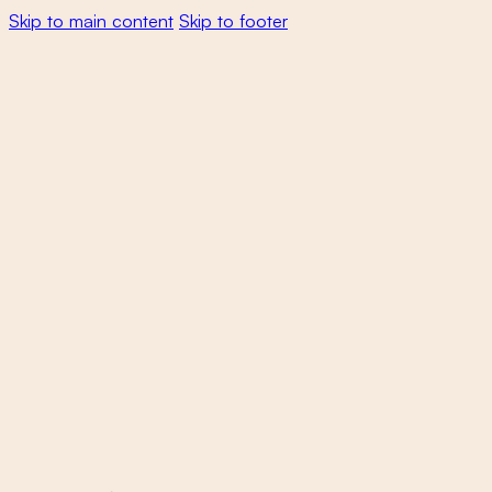
Skip to main content
Skip to footer