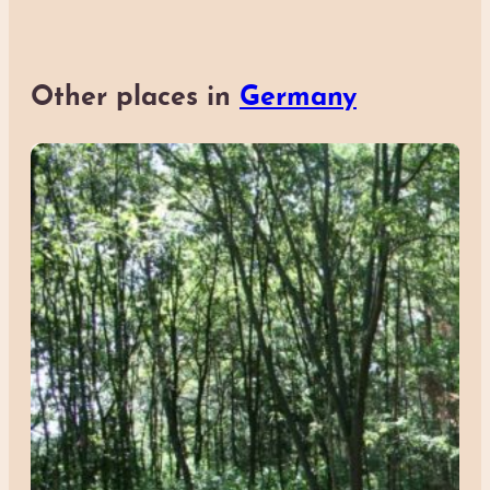
Other places in
Germany