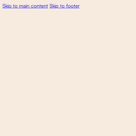
Skip to main content
Skip to footer