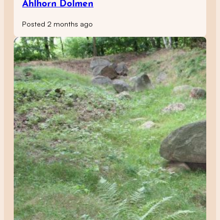
Ahlhorn Dolmen
Posted 2 months ago