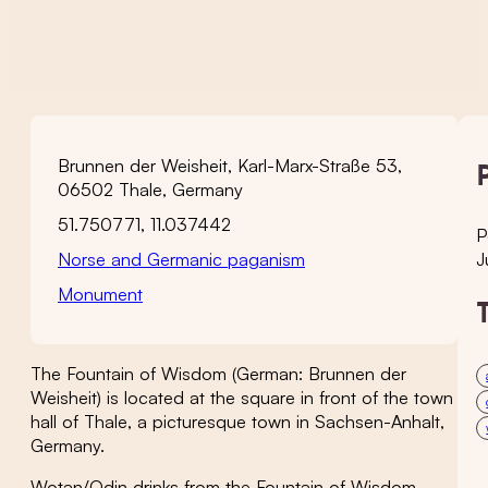
Brunnen der Weisheit, Karl-Marx-Straße 53,
06502 Thale, Germany
51.750771, 11.037442
P
Norse and Germanic paganism
J
Monument
The Fountain of Wisdom (German: Brunnen der
Weisheit) is located at the square in front of the town
hall of Thale, a picturesque town in Sachsen-Anhalt,
Germany.
Wotan/Odin drinks from the Fountain of Wisdom,