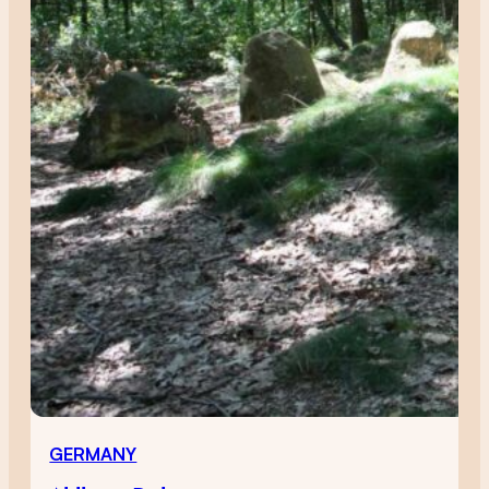
GERMANY