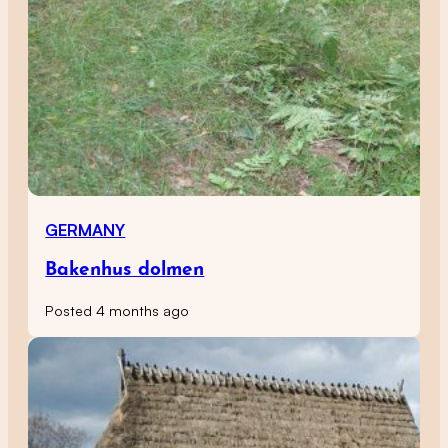
GERMANY
Bakenhus dolmen
Posted 4 months ago