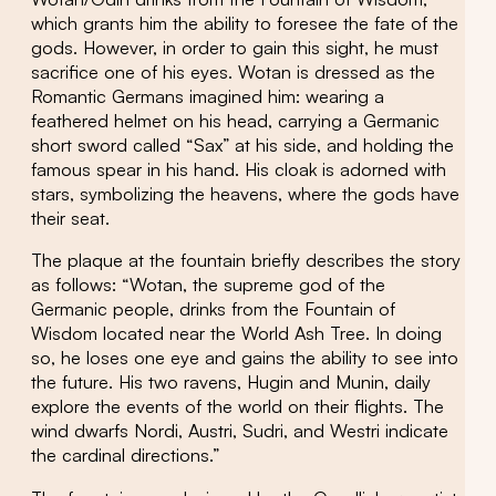
which grants him the ability to foresee the fate of the
gods. However, in order to gain this sight, he must
sacrifice one of his eyes. Wotan is dressed as the
Romantic Germans imagined him: wearing a
feathered helmet on his head, carrying a Germanic
short sword called “Sax” at his side, and holding the
famous spear in his hand. His cloak is adorned with
stars, symbolizing the heavens, where the gods have
their seat.
The plaque at the fountain briefly describes the story
as follows: “Wotan, the supreme god of the
Germanic people, drinks from the Fountain of
Wisdom located near the World Ash Tree. In doing
so, he loses one eye and gains the ability to see into
the future. His two ravens, Hugin and Munin, daily
explore the events of the world on their flights. The
wind dwarfs Nordi, Austri, Sudri, and Westri indicate
the cardinal directions.”