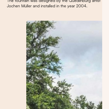
The fountain was designed by the Quedlinburg artist
Jochen Müller and installed in the year 2004.