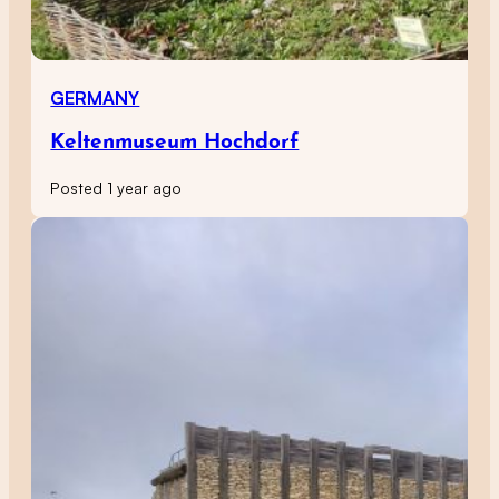
GERMANY
Keltenmuseum Hochdorf
Posted 1 year ago