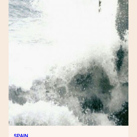
SPAIN