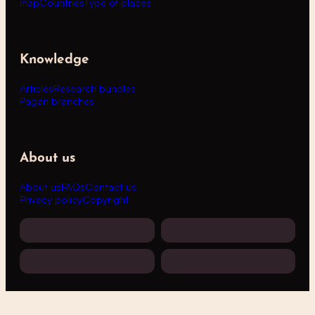
map
Countries
Type of places
Knowledge
Articles
Research bundles
Pagan branches
About us
About us
FAQs
Contact us
Privacy policy
Copyright