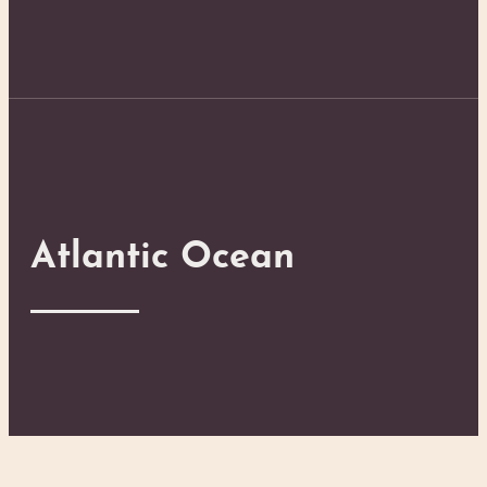
Atlantic Ocean