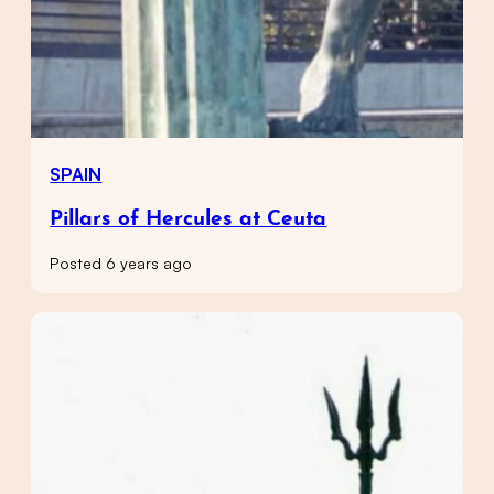
SPAIN
Pillars of Hercules at Ceuta
Posted 6 years ago