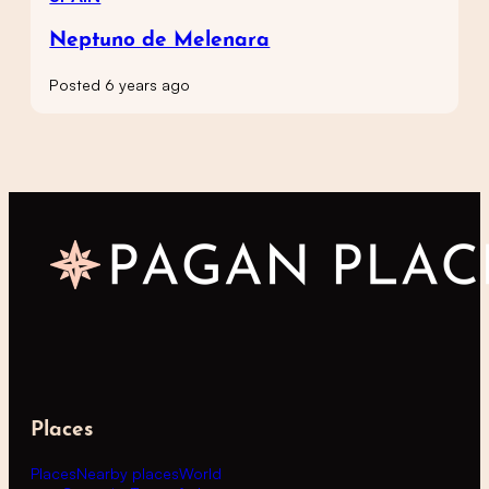
Neptuno de Melenara
Posted 6 years ago
Places
Places
Nearby places
World