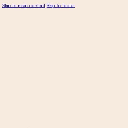
Skip to main content
Skip to footer