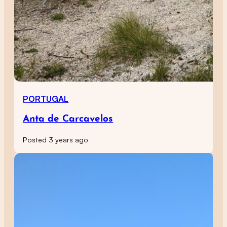
PORTUGAL
Anta de Carcavelos
Posted 3 years ago