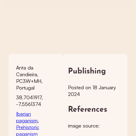
Anta da
Publishing
Candieira,
PC3W+MH,
Posted on 18 January
Portugal
2024
38.7041917,
-7.5561374
References
Iberian
paganism
,
image source:
Prehistoric
paganism