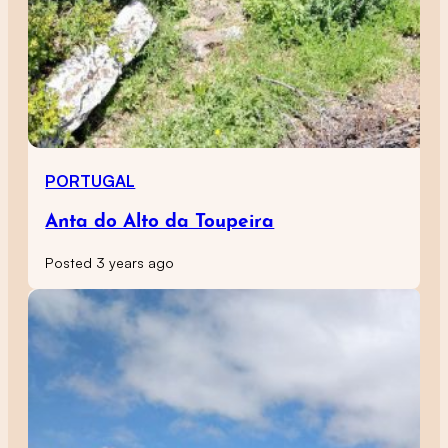
PORTUGAL
Anta do Alto da Toupeira
Posted 3 years ago