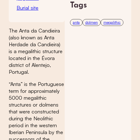
Tags
Burial site
anta
dolmen
megalithic
The Anta da Candieira
(also known as Anta
Herdade da Candieira)
is a megalithic structure
located in the Évora
district of Alentejo,
Portugal.
“Anta” is the Portuguese
term for approximately
5000 megalithic
structures or dolmens
that were constructed
during the Neolithic
period in the western
Iberian Peninsula by the
successors of the