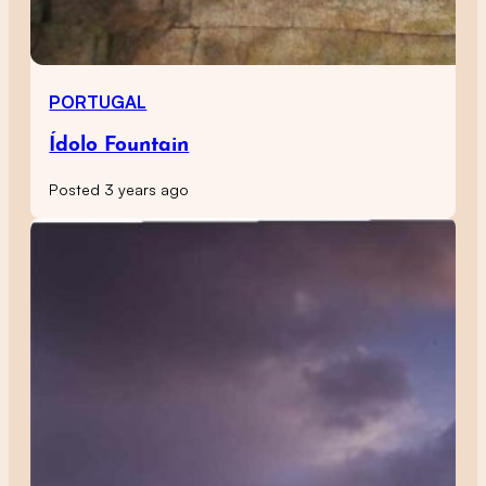
PORTUGAL
Ídolo Fountain
Posted 3 years ago