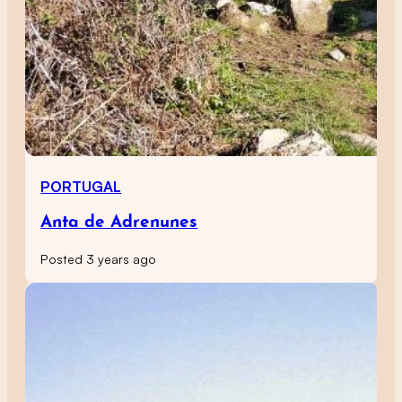
PORTUGAL
Anta de Adrenunes
Posted 3 years ago