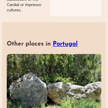
Cardial or Impresso
cultures.
Other places in
Portugal