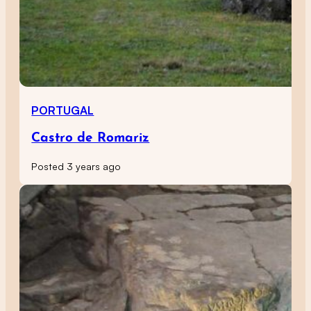
PORTUGAL
Castro de Romariz
Posted 3 years ago