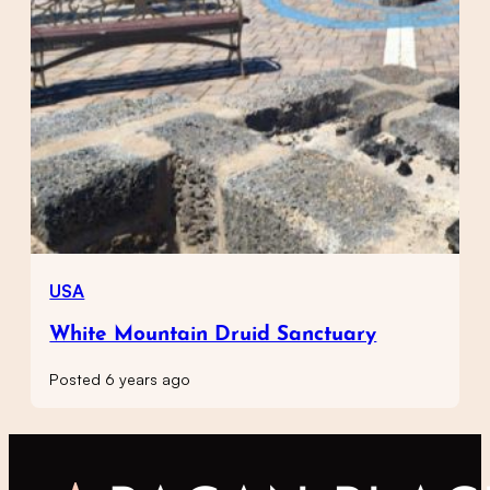
USA
White Mountain Druid Sanctuary
Posted 6 years ago