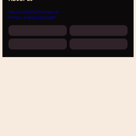
About us
FAQs
Contact us
Privacy policy
Copyright