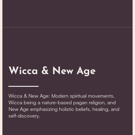
Wicca & New Age
Wicca & New Age: Modern spiritual movements,
Wicca being a nature-based pagan religion, and
New Age emphasizing holistic beliefs, healing, and
self-discovery.