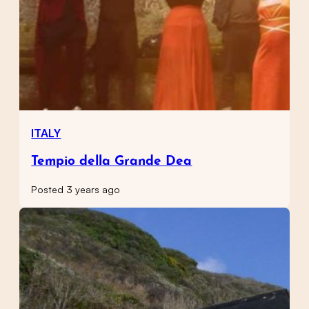
ITALY
Tempio della Grande Dea
Posted 3 years ago