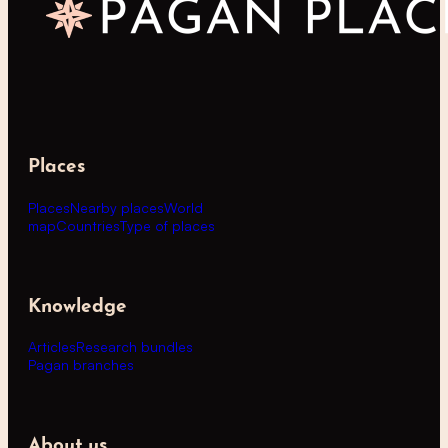
Places
Places
Nearby places
World
map
Countries
Type of places
Knowledge
Articles
Research bundles
Pagan branches
About us