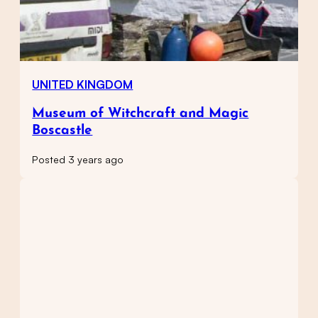
UNITED KINGDOM
Museum of Witchcraft and Magic
Boscastle
Posted 3 years ago