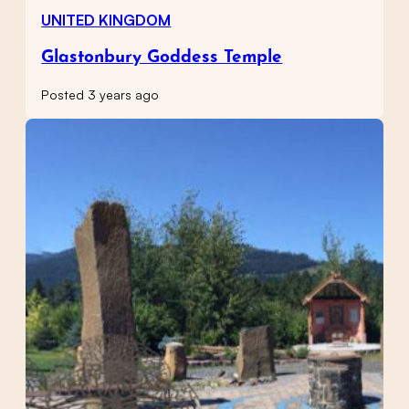
UNITED KINGDOM
Glastonbury Goddess Temple
Posted 3 years ago