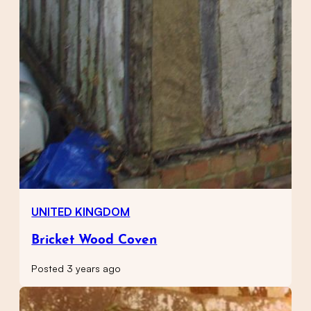
UNITED KINGDOM
Bricket Wood Coven
Posted 3 years ago