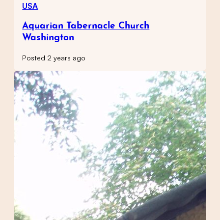
USA
Aquarian Tabernacle Church
Washington
Posted 2 years ago