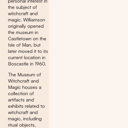
personal interest in
the subject of
witchcraft and
magic. Williamson
originally opened
the museum in
Castletown on the
Isle of Man, but
later moved it to its
current location in
Boscastle in 1960.
The Museum of
Witchcraft and
Magic houses a
collection of
artifacts and
exhibits related to
witchcraft and
magic, including
ritual objects,