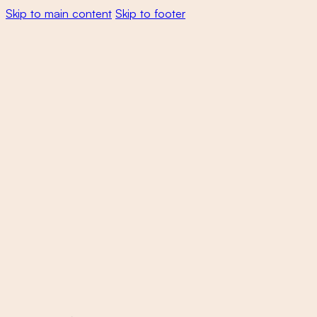
Skip to main content
Skip to footer