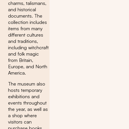
charms, talismans,
and historical
documents. The
collection includes
items from many
different cultures
and traditions,
including witchcraft
and folk magic
from Britain,
Europe, and North
America.
The museum also
hosts temporary
exhibitions and
events throughout
the year, as well as
a shop where
visitors can
purchase books,