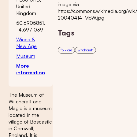
image via
United
https://commons.wikimedia.org/wiki/
Kingdom
20040414-MoW.jpg
50.6905851,
-4.6971039
Tags
Wicca &
New Age
folklore
witchcraft
Museum
More
information
The Museum of
Witchcraft and
Magic is a museum
located in the
village of Boscastle
in Cornwall,
England. It is