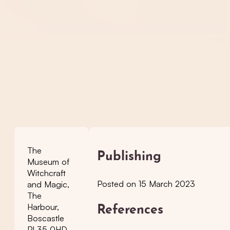
The
Publishing
Museum of
Witchcraft
Posted on 15 March 2023
and Magic,
The
Harbour,
References
Boscastle
PL35 0HD,