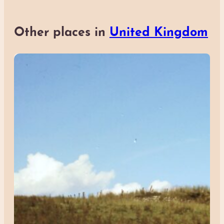
Other places in
United Kingdom