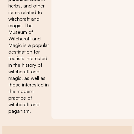
herbs, and other
items related to
witchcraft and
magic. The
Museum of
Witchcraft and
Magic is a popular
destination for
tourists interested
in the history of
witchcraft and
magic, as well as
those interested in
the modern
practice of
witchcraft and
paganism.