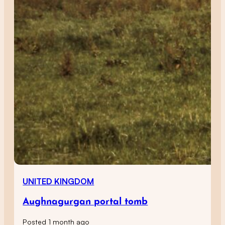
UNITED KINGDOM
Aughnagurgan portal tomb
Posted 1 month ago