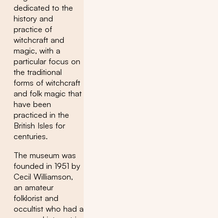
dedicated to the
history and
practice of
witchcraft and
magic, with a
particular focus on
the traditional
forms of witchcraft
and folk magic that
have been
practiced in the
British Isles for
centuries.
The museum was
founded in 1951 by
Cecil Williamson,
an amateur
folklorist and
occultist who had a