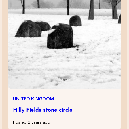
UNITED KINGDOM
Hilly Fields stone circle
Posted 2 years ago