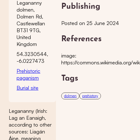
Legananny
Publishing
dolmen,
Dolmen Rd,
Posted on 25 June 2024
Castlewellan
BT31 9TG,
United
References
Kingdom
54.3230544,
image:
-6.0227473
https://commons.wikimedia.org/wik
Prehistoric
paganism
Tags
Burial site
dolmen
prehistory
Legananny (Irish:
Lag an Eanaigh,
according to other
sources: Liagán
Áine, meaning