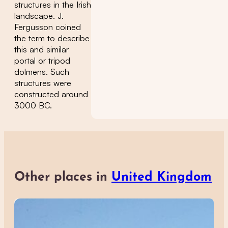
structures in the Irish
landscape. J.
Fergusson coined
the term to describe
this and similar
portal or tripod
dolmens. Such
structures were
constructed around
3000 BC.
Other places in
United Kingdom