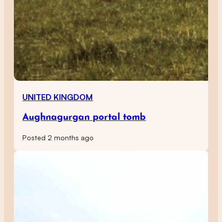
UNITED KINGDOM
Aughnagurgan portal tomb
Posted 2 months ago