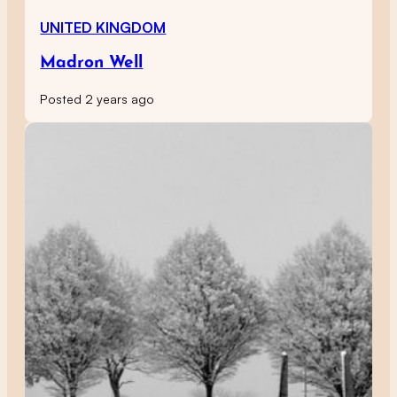
UNITED KINGDOM
Madron Well
Posted 2 years ago