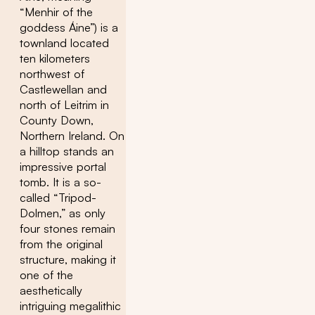
“Menhir of the
goddess Áine”) is a
townland located
ten kilometers
northwest of
Castlewellan and
north of Leitrim in
County Down,
Northern Ireland. On
a hilltop stands an
impressive portal
tomb. It is a so-
called “Tripod-
Dolmen,” as only
four stones remain
from the original
structure, making it
one of the
aesthetically
intriguing megalithic