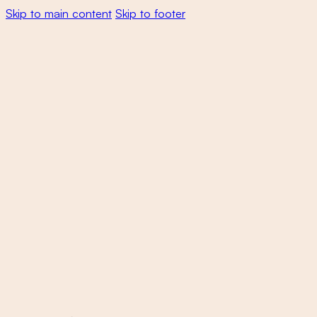
Skip to main content
Skip to footer