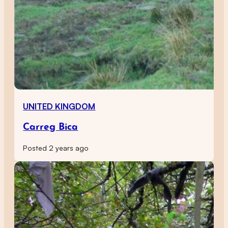
UNITED KINGDOM
Carreg Bica
Posted 2 years ago