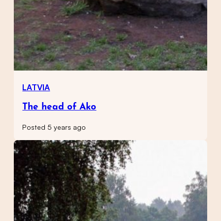
LATVIA
The head of Ako
Posted 5 years ago