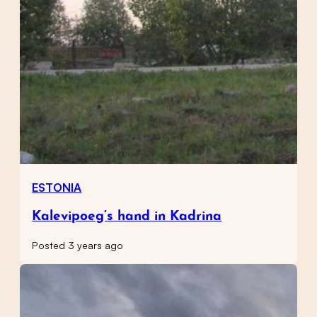
ESTONIA
Kalevipoeg’s hand in Kadrina
Posted 3 years ago