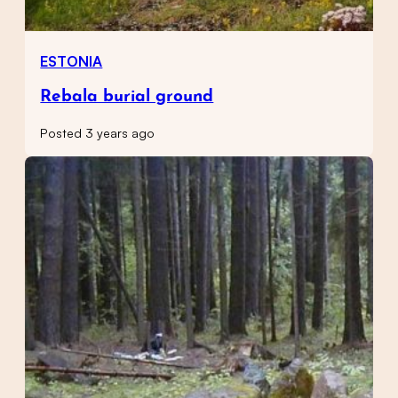
ESTONIA
Rebala burial ground
Posted 3 years ago