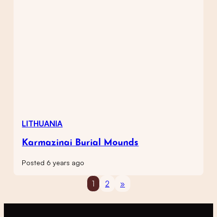
LITHUANIA
Karmazinai Burial Mounds
Posted 6 years ago
1
2
»