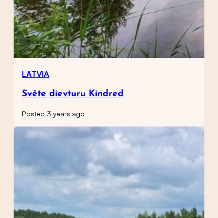
LATVIA
Svēte dievturu Kindred
Posted 3 years ago