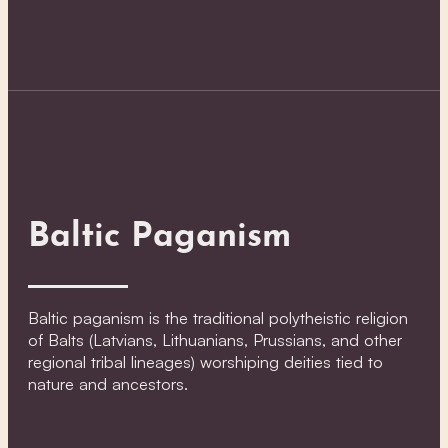
Baltic Paganism
Baltic paganism is the traditional polytheistic religion
of Balts (Latvians, Lithuanians, Prussians, and other
regional tribal lineages) worshiping deities tied to
nature and ancestors.