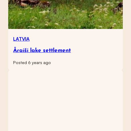
LATVIA
Āraiši lake settlement
Posted 6 years ago