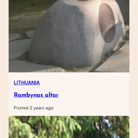
LITHUANIA
Rambynas altar
Posted 2 years ago