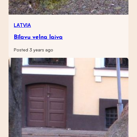
LATVIA
Bīlavu velna laiva
Posted 3 years ago