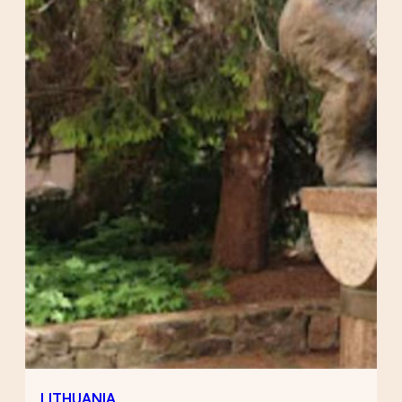
LITHUANIA