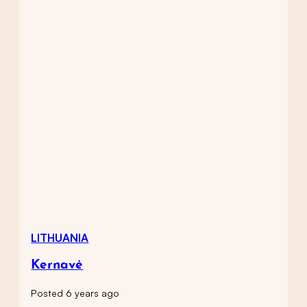
LITHUANIA
Kernavė
Posted 6 years ago