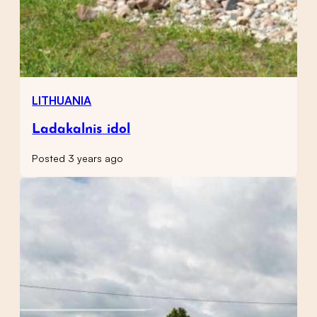
LITHUANIA
Ladakalnis idol
Posted 3 years ago