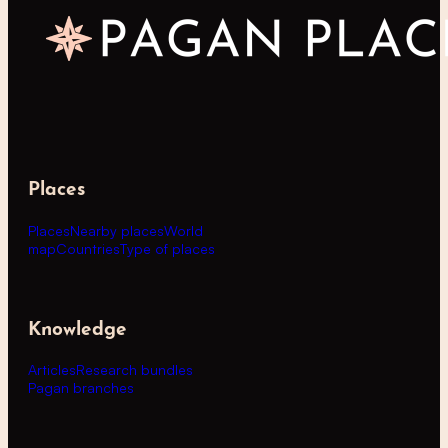
Places
Places
Nearby places
World
map
Countries
Type of places
Knowledge
Articles
Research bundles
Pagan branches