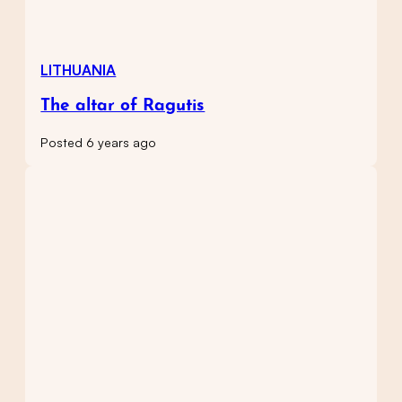
LITHUANIA
The altar of Ragutis
Posted 6 years ago