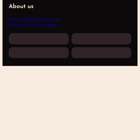
About us
About us
FAQs
Contact us
Privacy policy
Copyright