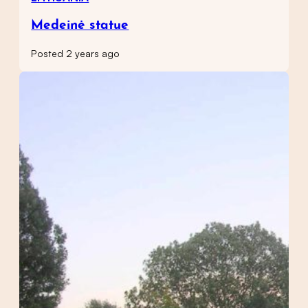
Medeinė statue
Posted 2 years ago