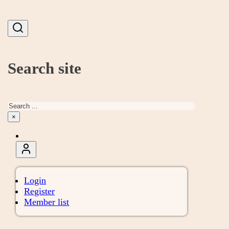
Search site
Search
×
Login
Register
Member list