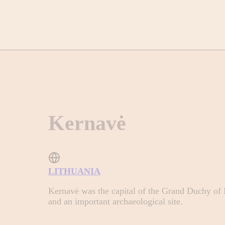
Kernavė
LITHUANIA
Kernavė was the capital of the Grand Duchy of Li
and an important archaeological site.