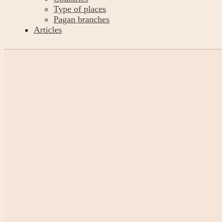
Type of places
Pagan branches
Articles