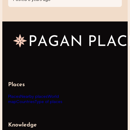
Places
Places
Nearby places
World
map
Countries
Type of places
Knowledge