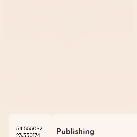
54.555082,
Publishing
23.350174