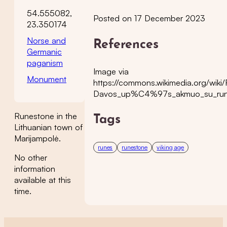
54.555082,
Posted on 17 December 2023
23.350174
Norse and
References
Germanic
paganism
Image via
Monument
https://commons.wikimedia.org/wi
Davos_up%C4%97s_akmuo_su_run
Runestone in the
Tags
Lithuanian town of
Marijampolė.
runes
runestone
viking age
No other
information
available at this
time.