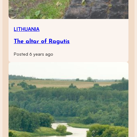
LITHUANIA
The altar of Ragutis
Posted 6 years ago