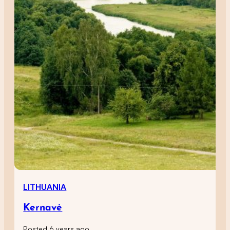
LITHUANIA
Kernavė
Posted 6 years ago