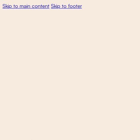
Skip to main content
Skip to footer