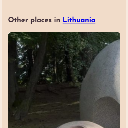
Other places in
Lithuania