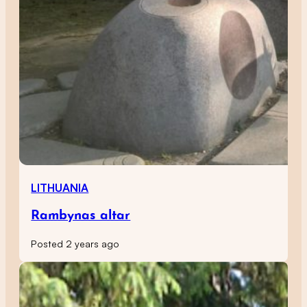
LITHUANIA
Rambynas altar
Posted 2 years ago