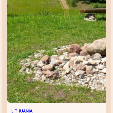
LITHUANIA