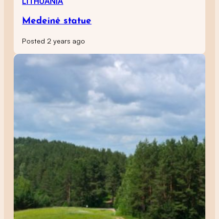
LITHUANIA
Medeinė statue
Posted 2 years ago