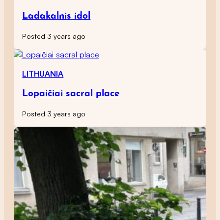
Ladakalnis idol
Posted 3 years ago
LITHUANIA
Lopaičiai sacral place
Posted 3 years ago