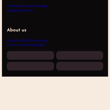
Articles
Research bundles
Pagan branches
About us
About us
FAQs
Contact us
Privacy policy
Copyright