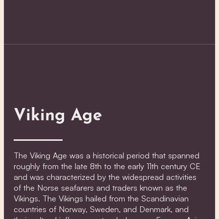
Viking Age
The Viking Age was a historical period that spanned
roughly from the late 8th to the early 11th century CE
and was characterized by the widespread activities
of the Norse seafarers and traders known as the
Vikings. The Vikings hailed from the Scandinavian
countries of Norway, Sweden, and Denmark, and