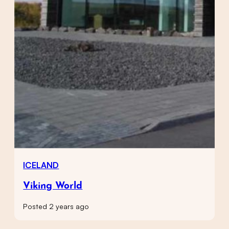
ICELAND
Viking World
Posted 2 years ago