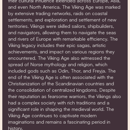
their cultural influence extended across Europe, Asia,
and even North America. The Viking Age was marked
by extensive trading networks, raids on coastal
settlements, and exploration and settlement of new
territories. Vikings were skilled sailors, shipbuilders,
and navigators, allowing them to navigate the seas
and rivers of Europe with remarkable efficiency. The
Viking legacy includes their epic sagas, artistic
achievements, and impact on various regions they
encountered. The Viking Age also witnessed the
spread of Norse mythology and religion, which
included gods such as Odin, Thor, and Freyja. The
end of the Viking Age is often associated with the
Christianization of the Scandinavian countries and
the consolidation of centralized kingdoms. Despite
their reputation as fearsome warriors, the Vikings also
had a complex society with rich traditions and a
significant role in shaping the medieval world. The
Viking Age continues to captivate modern
imaginations and remains a fascinating period in
history.