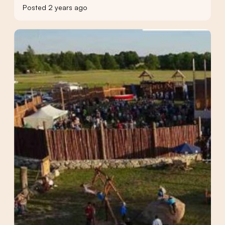
Posted 2 years ago