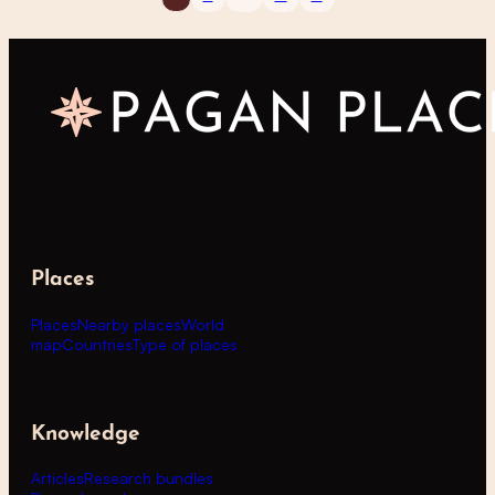
Places
Places
Nearby places
World
map
Countries
Type of places
Knowledge
Articles
Research bundles