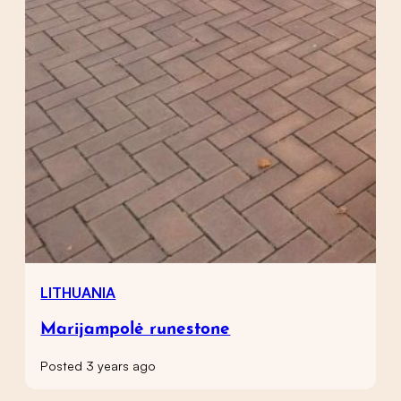
LITHUANIA
Marijampolė runestone
Posted 3 years ago