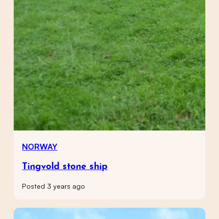
NORWAY
Tingvold stone ship
Posted 3 years ago