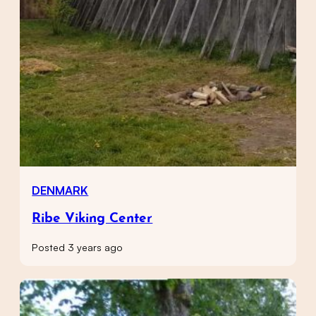
DENMARK
Ribe Viking Center
Posted 3 years ago