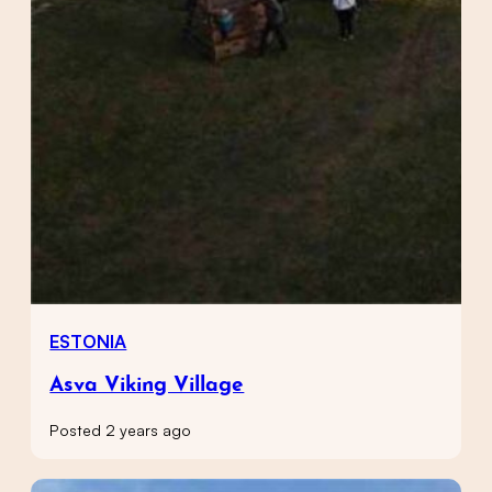
ESTONIA
Asva Viking Village
Posted 2 years ago