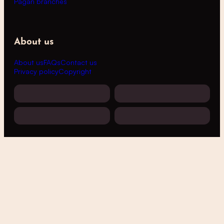
Pagan branches
About us
About us
FAQs
Contact us
Privacy policy
Copyright