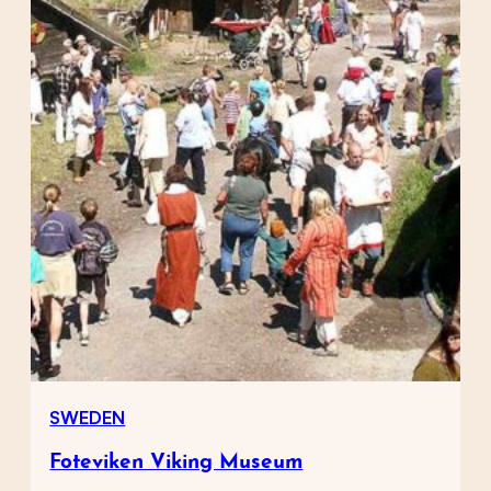
SWEDEN
Foteviken Viking Museum