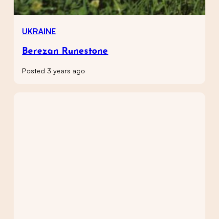
UKRAINE
Berezan Runestone
Posted 3 years ago