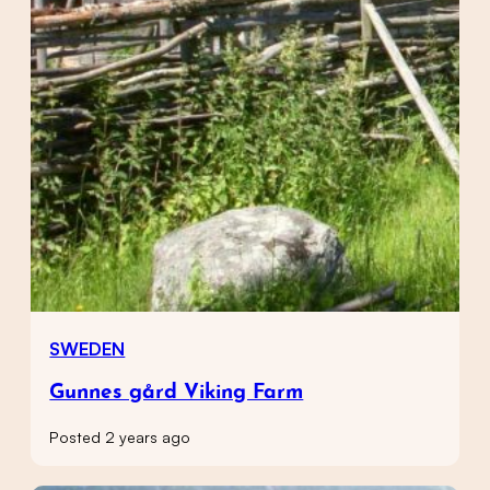
SWEDEN
Gunnes gård Viking Farm
Posted 2 years ago