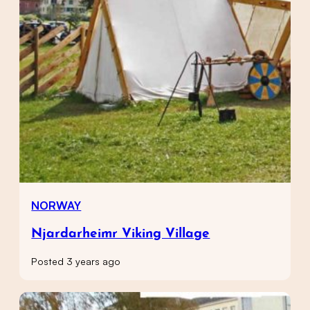
NORWAY
Njardarheimr Viking Village
Posted 3 years ago