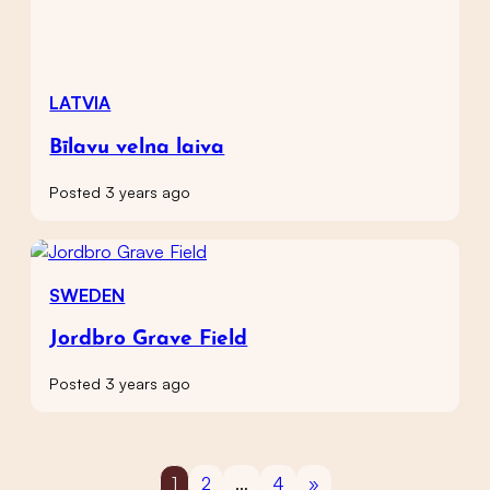
LATVIA
Bīlavu velna laiva
Posted 3 years ago
SWEDEN
Jordbro Grave Field
Posted 3 years ago
1
2
…
4
»