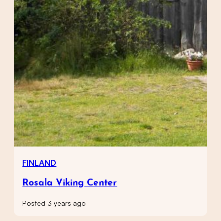
FINLAND
Rosala Viking Center
Posted 3 years ago