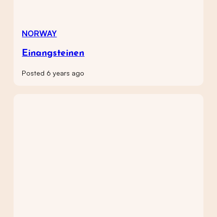
NORWAY
Einangsteinen
Posted 6 years ago