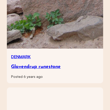
DENMARK
Glavendrup runestone
Posted 6 years ago