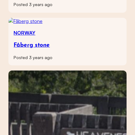
Posted 3 years ago
NORWAY
Fåberg stone
Posted 3 years ago