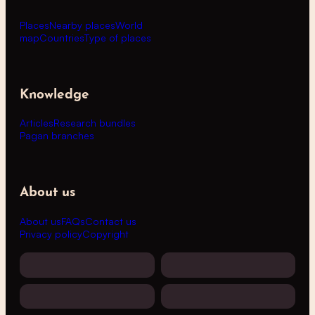
Places
Nearby places
World
map
Countries
Type of places
Knowledge
Articles
Research bundles
Pagan branches
About us
About us
FAQs
Contact us
Privacy policy
Copyright