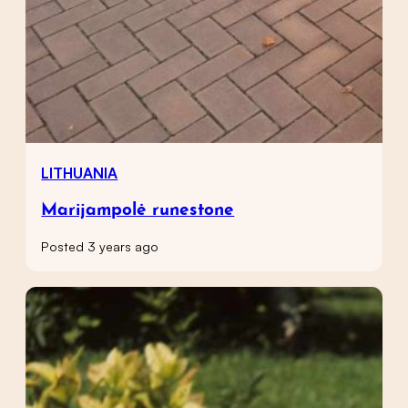
LITHUANIA
Marijampolė runestone
Posted 3 years ago