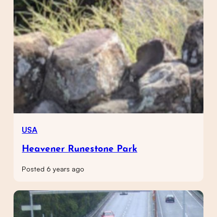
USA
Heavener Runestone Park
Posted 6 years ago