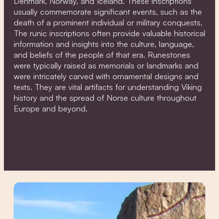
Denmark, Norway, and Iceland. These inscriptions
usually commemorate significant events, such as the
death of a prominent individual or military conquests.
The runic inscriptions often provide valuable historical
information and insights into the culture, language,
and beliefs of the people of that era. Runestones
were typically raised as memorials or landmarks and
were intricately carved with ornamental designs and
texts. They are vital artifacts for understanding Viking
history and the spread of Norse culture throughout
Europe and beyond.