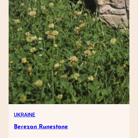
UKRAINE
Berezan Runestone