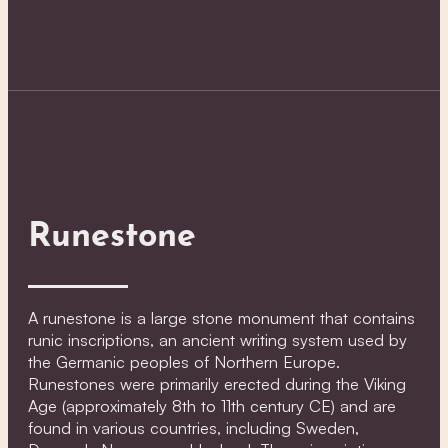
Runestone
A runestone is a large stone monument that contains
runic inscriptions, an ancient writing system used by
the Germanic peoples of Northern Europe.
Runestones were primarily erected during the Viking
Age (approximately 8th to 11th century CE) and are
found in various countries, including Sweden,