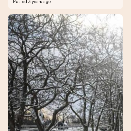
Posted 3 years ago