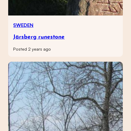
SWEDEN
Järsberg runestone
Posted 2 years ago