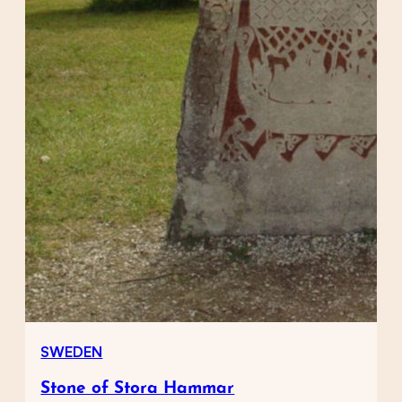
SWEDEN
Stone of Stora Hammar