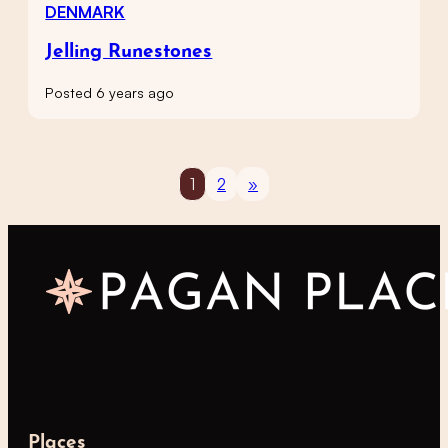
DENMARK
Jelling Runestones
Posted 6 years ago
1
2
»
Places