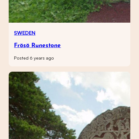
SWEDEN
Frösö Runestone
Posted 6 years ago