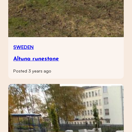
SWEDEN
Altuna runestone
Posted 3 years ago