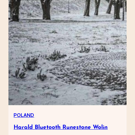
POLAND
Harald Bluetooth Runestone Wolin