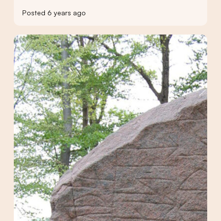
Posted 6 years ago