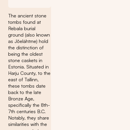
The ancient stone
tombs found at
Rebala burial
ground (also known
as Jõelähtme) hold
the distinction of
being the oldest
stone caskets in
Estonia. Situated in
Harju County, to the
east of Tallinn,
these tombs date
back to the late
Bronze Age,
specifically the 8th-
7th centuries B.C.
Notably, they share
similarities with the