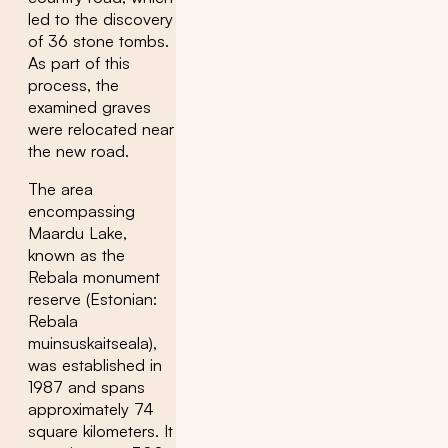
led to the discovery
of 36 stone tombs.
As part of this
process, the
examined graves
were relocated near
the new road.
The area
encompassing
Maardu Lake,
known as the
Rebala monument
reserve (Estonian:
Rebala
muinsuskaitseala),
was established in
1987 and spans
approximately 74
square kilometers. It