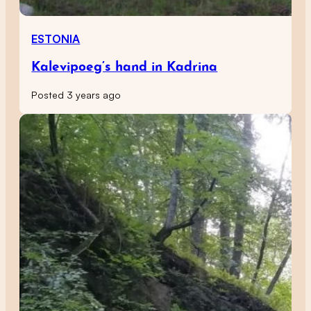
ESTONIA
Kalevipoeg’s hand in Kadrina
Posted 3 years ago