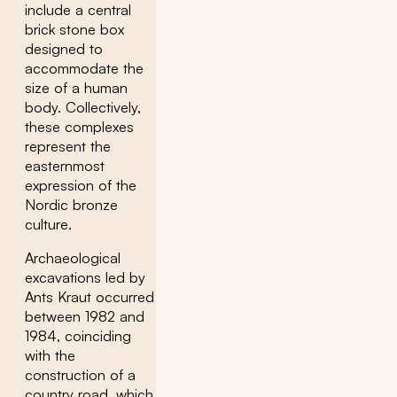
include a central
brick stone box
designed to
accommodate the
size of a human
body. Collectively,
these complexes
represent the
easternmost
expression of the
Nordic bronze
culture.
Archaeological
excavations led by
Ants Kraut occurred
between 1982 and
1984, coinciding
with the
construction of a
country road, which