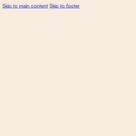
Skip to main content
Skip to footer