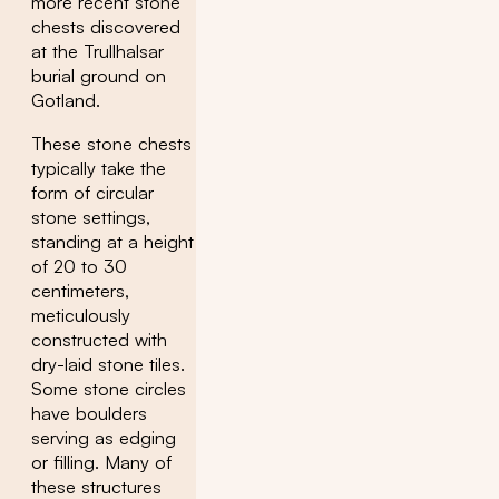
more recent stone
chests discovered
at the Trullhalsar
burial ground on
Gotland.
These stone chests
typically take the
form of circular
stone settings,
standing at a height
of 20 to 30
centimeters,
meticulously
constructed with
dry-laid stone tiles.
Some stone circles
have boulders
serving as edging
or filling. Many of
these structures