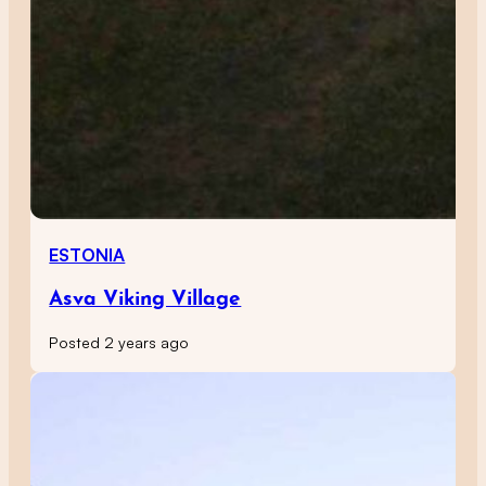
ESTONIA
Asva Viking Village
Posted 2 years ago