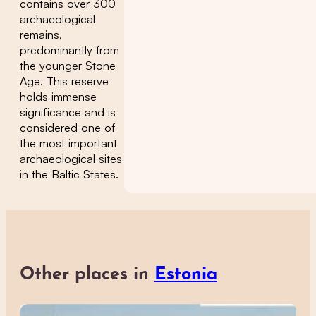
contains over 300
archaeological
remains,
predominantly from
the younger Stone
Age. This reserve
holds immense
significance and is
considered one of
the most important
archaeological sites
in the Baltic States.
Other places in
Estonia