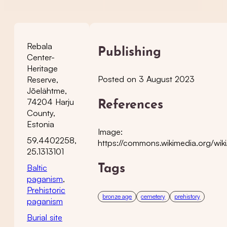
Rebala
Publishing
Center-
Heritage
Posted on 3 August 2023
Reserve,
Jõelähtme,
74204 Harju
References
County,
Estonia
Image:
59.4402258,
https://commons.wikimedia.org/wik
25.1313101
Baltic
Tags
paganism
,
Prehistoric
bronze age
cemetery
prehistory
paganism
Burial site