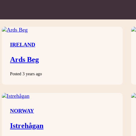
IRELAND
Ards Beg
Posted 3 years ago
NORWAY
Istrehågan