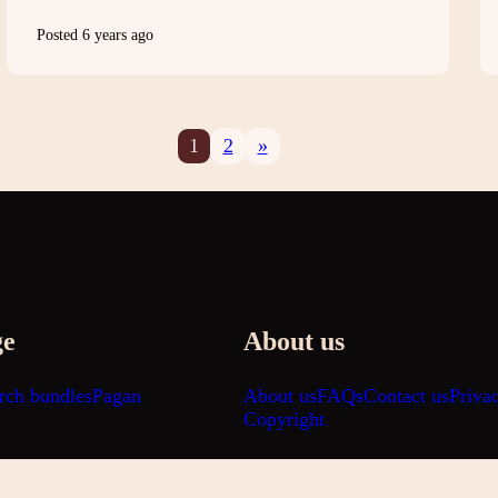
Posted 6 years ago
1
2
»
ge
About us
rch bundles
Pagan
About us
FAQs
Contact us
Priva
Copyright