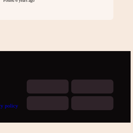
Posted 6 years ago
cy policy