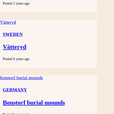
Posted 5 years ago
SWEDEN
Vätteryd
Posted 6 years ago
GERMANY
Bonstorf burial mounds