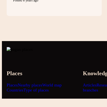
Posted 6 years ago
Places
Knowled
Places
Nearby places
World map
Articles
Resea
Countries
Type of places
branches