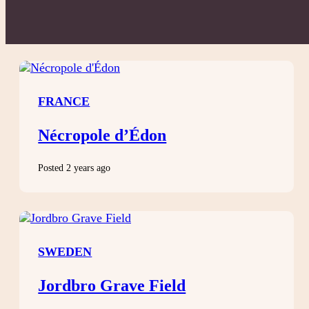
FRANCE
Nécropole d’Édon
Posted 2 years ago
SWEDEN
Jordbro Grave Field