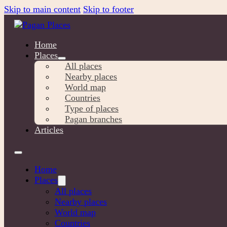
Skip to main content
Skip to footer
Home
Places
All places
Nearby places
World map
Countries
Type of places
Pagan branches
Articles
Home
Places
All places
Nearby places
World map
Countries