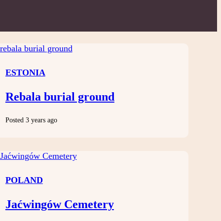
ESTONIA
Rebala burial ground
Posted 3 years ago
POLAND
Jaćwingów Cemetery