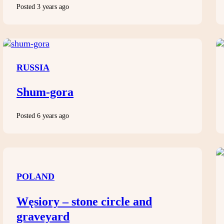
Posted 3 years ago
RUSSIA
Shum-gora
Posted 6 years ago
POLAND
Węsiory – stone circle and
graveyard