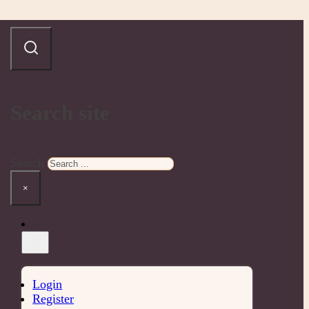
Search site
Search
×
Login
Register