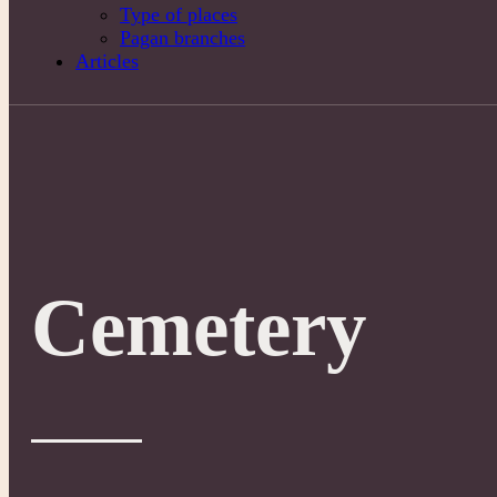
Type of places
Pagan branches
Articles
Cemetery