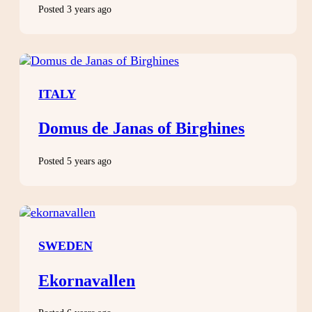
Posted 3 years ago
ITALY
Domus de Janas of Birghines
Posted 5 years ago
SWEDEN
Ekornavallen