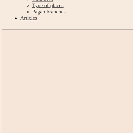
Type of places
Pagan branches
Articles