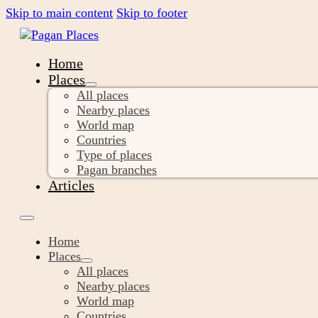
Skip to main content
Skip to footer
Home
Places
All places
Nearby places
World map
Countries
Type of places
Pagan branches
Articles
Home
Places
All places
Nearby places
World map
Countries