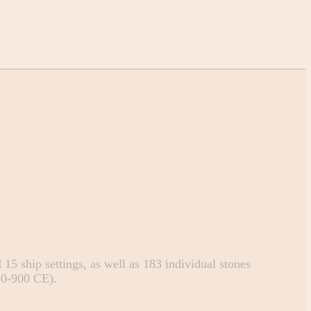
15 ship settings, as well as 183 individual stones
50-900 CE).