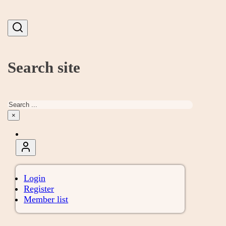
Search site
Search
×
Login
Register
Member list