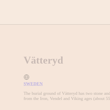
Vätteryd
SWEDEN
The burial ground of Vätteryd has two stone and 
from the Iron, Vendel and Viking ages (about 5