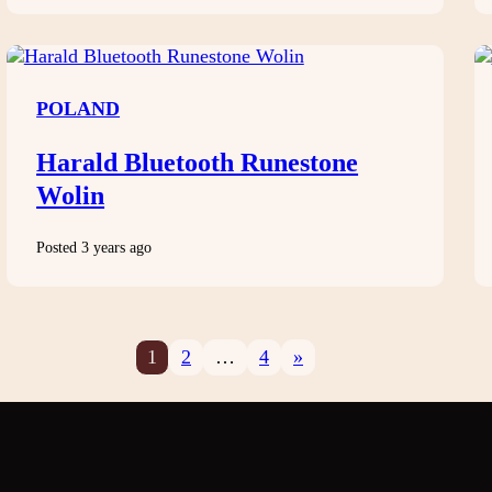
POLAND
Harald Bluetooth Runestone
Wolin
Posted 3 years ago
1
2
…
4
»