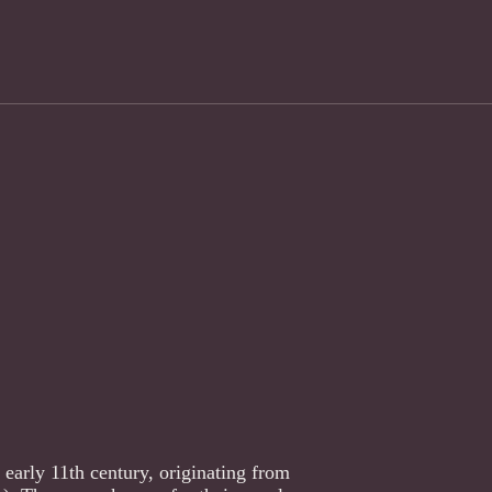
 early 11th century, originating from