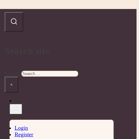
Search site
Search
×
Login
Register