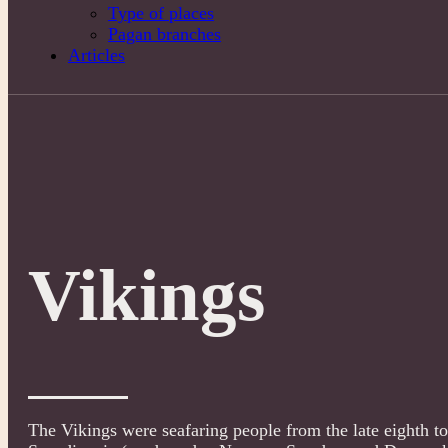
Type of places
Pagan branches
Articles
Vikings
The Vikings were seafaring people from the late eighth to