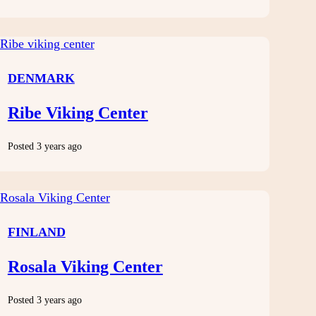
DENMARK
Ribe Viking Center
Posted 3 years ago
FINLAND
Rosala Viking Center
Posted 3 years ago