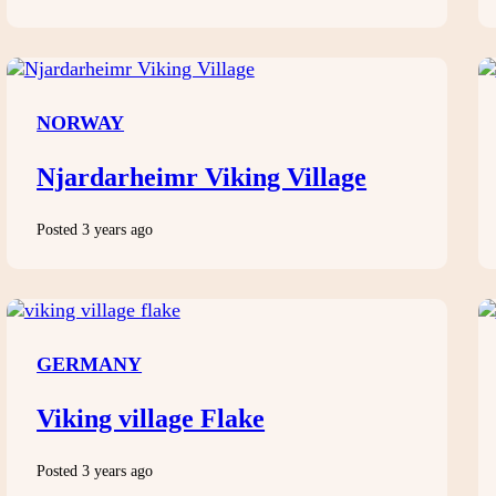
NORWAY
Njardarheimr Viking Village
Posted 3 years ago
GERMANY
Viking village Flake
Posted 3 years ago