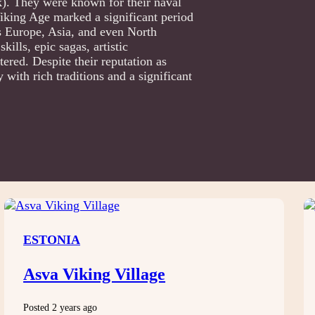
. They were known for their naval
 Viking Age marked a significant period
s Europe, Asia, and even North
ills, epic sagas, artistic
ered. Despite their reputation as
with rich traditions and a significant
ESTONIA
Asva Viking Village
Posted 2 years ago