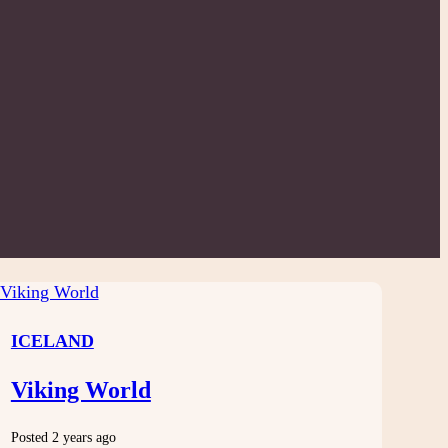
ICELAND
Viking World
Posted 2 years ago