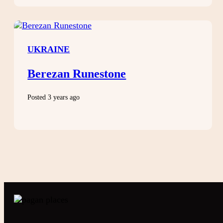
UKRAINE
Berezan Runestone
Posted 3 years ago