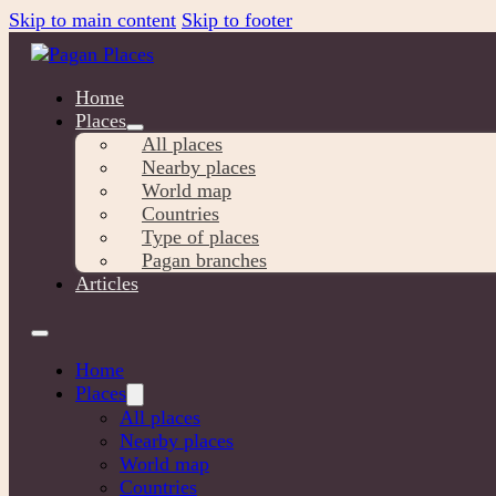
Skip to main content
Skip to footer
Home
Places
All places
Nearby places
World map
Countries
Type of places
Pagan branches
Articles
Home
Places
All places
Nearby places
World map
Countries