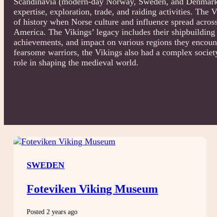
Scandinavia (modern-day Norway, Sweden, and Denmark)
expertise, exploration, trade, and raiding activities. The
of history when Norse culture and influence spread acros
America. The Vikings’ legacy includes their shipbuilding sk
achievements, and impact on various regions they encount
fearsome warriors, the Vikings also had a complex society 
role in shaping the medieval world.
SWEDEN
Foteviken Viking Museum
Posted 2 years ago