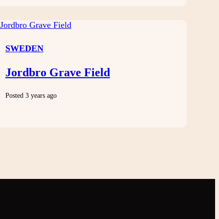
SWEDEN
Jordbro Grave Field
Posted 3 years ago