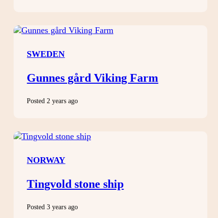
SWEDEN
Gunnes gård Viking Farm
Posted 2 years ago
NORWAY
Tingvold stone ship
Posted 3 years ago