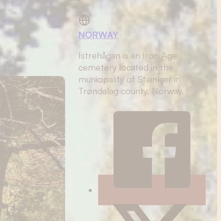
NORWAY
Istrehågan is an Iron Age
cemetery located in the
municipality of Steinkjer in
Trøndelag county, Norway.