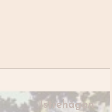
Istrehågan