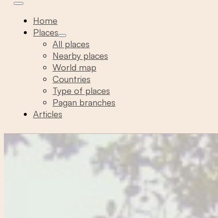
Home
Places
All places
Nearby places
World map
Countries
Type of places
Pagan branches
Articles