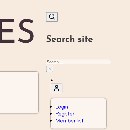
Search site
Search
×
Login
Register
Member list