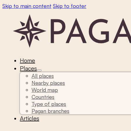
Skip to main content
Skip to footer
Home
Places
All places
Nearby places
World map
Countries
Type of places
Pagan branches
Articles