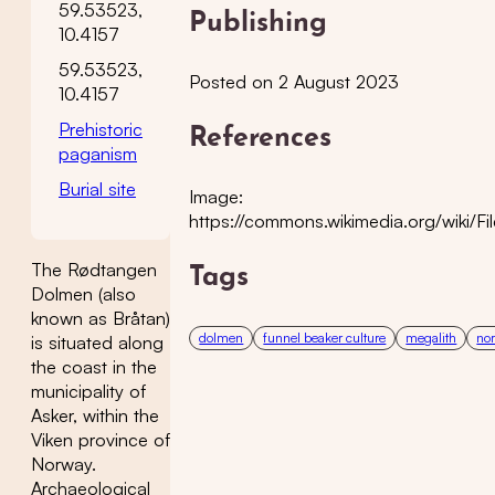
59.53523,
Publishing
10.4157
59.53523,
Posted on 2 August 2023
10.4157
Prehistoric
References
paganism
Burial site
Image:
https://commons.wikimedia.org/wik
The Rødtangen
Tags
Dolmen (also
known as Bråtan)
dolmen
funnel beaker culture
megalith
nor
is situated along
the coast in the
municipality of
Asker, within the
Viken province of
Norway.
Archaeological