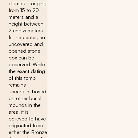
diameter ranging
from 15 to 20
meters and a
height between
2 and 3 meters.
In the center, an
uncovered and
opened stone
box can be
observed. While
the exact dating
of this tomb
remains
uncertain, based
on other burial
mounds in the
area, it is
believed to have
originated from
either the Bronze