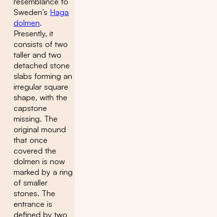
resemblance to
Sweden’s
Haga
dolmen
.
Presently, it
consists of two
taller and two
detached stone
slabs forming an
irregular square
shape, with the
capstone
missing. The
original mound
that once
covered the
dolmen is now
marked by a ring
of smaller
stones. The
entrance is
defined by two