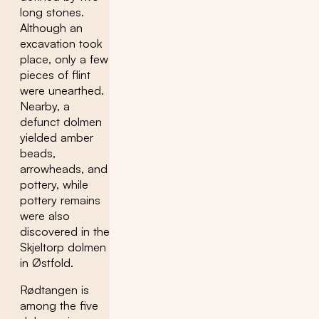
long stones.
Although an
excavation took
place, only a few
pieces of flint
were unearthed.
Nearby, a
defunct dolmen
yielded amber
beads,
arrowheads, and
pottery, while
pottery remains
were also
discovered in the
Skjeltorp dolmen
in Østfold.
Rødtangen is
among the five