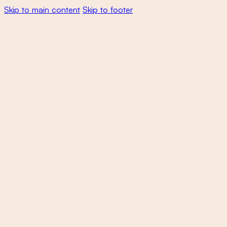
Skip to main content
Skip to footer