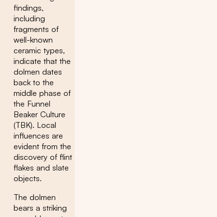
findings,
including
fragments of
well-known
ceramic types,
indicate that the
dolmen dates
back to the
middle phase of
the Funnel
Beaker Culture
(TBK). Local
influences are
evident from the
discovery of flint
flakes and slate
objects.
The dolmen
bears a striking