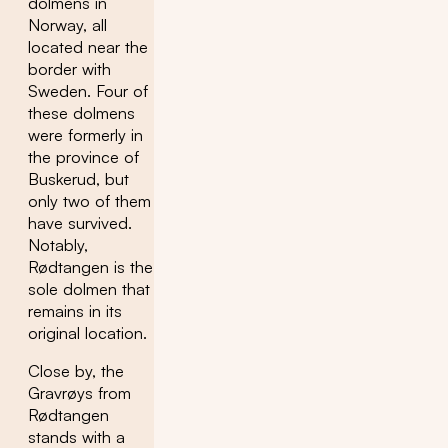
dolmens in
Norway, all
located near the
border with
Sweden. Four of
these dolmens
were formerly in
the province of
Buskerud, but
only two of them
have survived.
Notably,
Rødtangen is the
sole dolmen that
remains in its
original location.
Close by, the
Gravrøys from
Rødtangen
stands with a