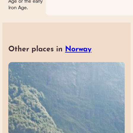
Age or the early
Iron Age.
Other places in
Norway