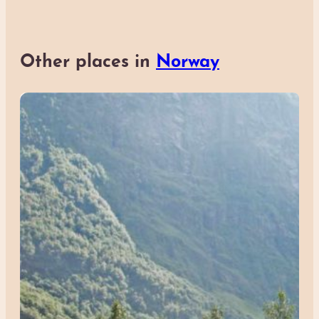
Other places in
Norway