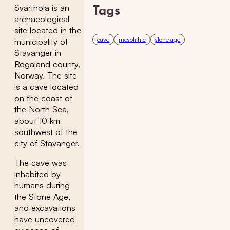
Svarthola is an
Tags
archaeological
site located in the
cave
mesolithic
stone age
municipality of
Stavanger in
Rogaland county,
Norway. The site
is a cave located
on the coast of
the North Sea,
about 10 km
southwest of the
city of Stavanger.
The cave was
inhabited by
humans during
the Stone Age,
and excavations
have uncovered