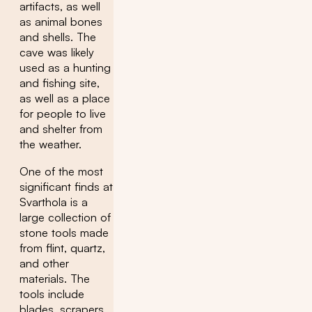
artifacts, as well
as animal bones
and shells. The
cave was likely
used as a hunting
and fishing site,
as well as a place
for people to live
and shelter from
the weather.
One of the most
significant finds at
Svarthola is a
large collection of
stone tools made
from flint, quartz,
and other
materials. The
tools include
blades, scrapers,