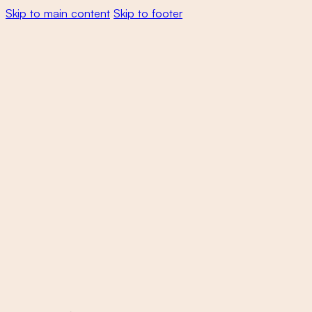
Skip to main content
Skip to footer