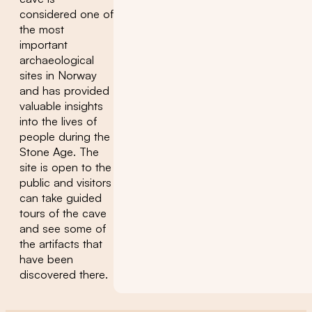
considered one of
the most
important
archaeological
sites in Norway
and has provided
valuable insights
into the lives of
people during the
Stone Age. The
site is open to the
public and visitors
can take guided
tours of the cave
and see some of
the artifacts that
have been
discovered there.