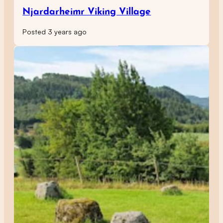
Njardarheimr Viking Village
Posted 3 years ago