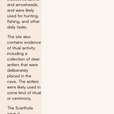
and arrowheads,
and were likely
used for hunting,
fishing, and other
daily tasks.
The site also
contains evidence
of ritual activity,
including a
collection of deer
antlers that were
deliberately
placed in the
cave. The antlers
were likely used in
some kind of ritual
or ceremony.
The Svarthola
cave is