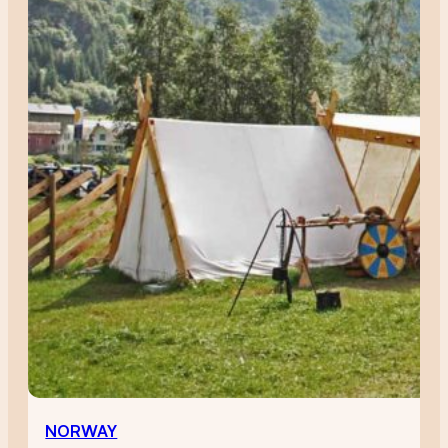
NORWAY