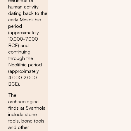
evidence of
human activity
dating back to the
early Mesolithic
period
(approximately
10,000-7,000
BCE) and
continuing
through the
Neolithic period
(approximately
4,000-2,000
BCE).
The
archaeological
finds at Svarthola
include stone
tools, bone tools,
and other