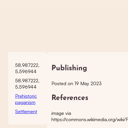
58.987222,
Publishing
5.596944
58.987222,
Posted on 19 May 2023
5.596944
Prehistoric
References
paganism
Settlement
image via
https://commons.wikimedia.org/wiki/Fi