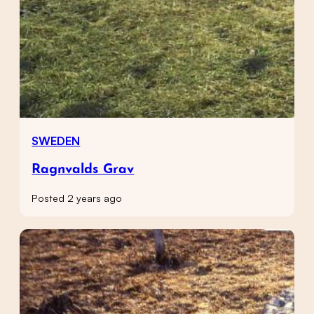
SWEDEN
Ragnvalds Grav
Posted 2 years ago