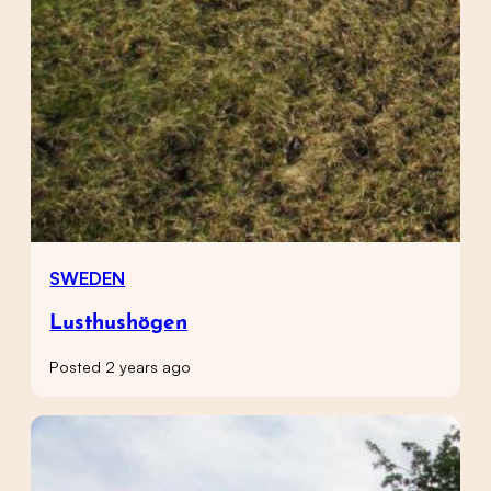
SWEDEN
Lusthushögen
Posted 2 years ago