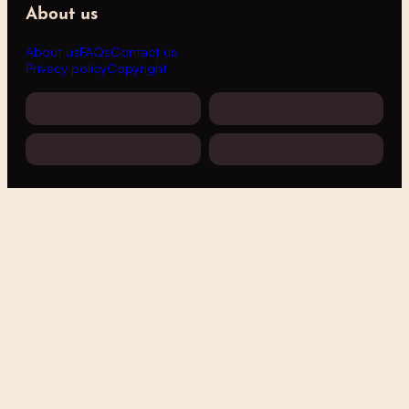
About us
About us
FAQs
Contact us
Privacy policy
Copyright