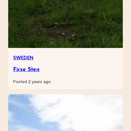
SWEDEN
Firse Sten
Posted 2 years ago