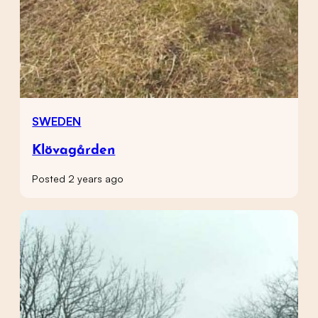
SWEDEN
Klövagården
Posted 2 years ago