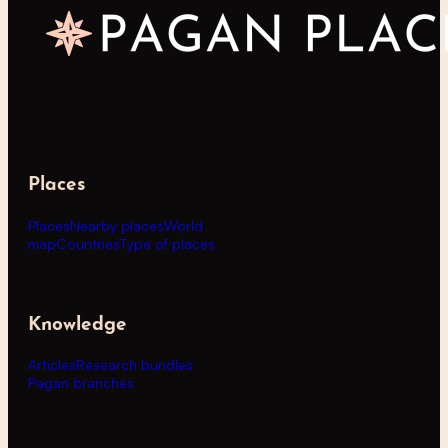
Places
Places
Nearby places
World
map
Countries
Type of places
Knowledge
Articles
Research bundles
Pagan branches