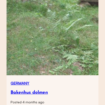
GERMANY
Bakenhus dolmen
Posted 4 months ago