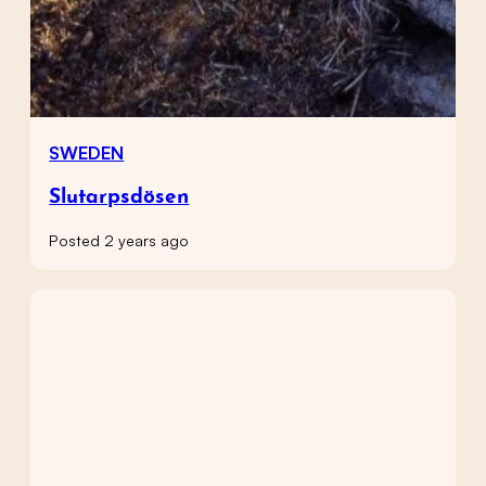
SWEDEN
Slutarpsdösen
Posted 2 years ago