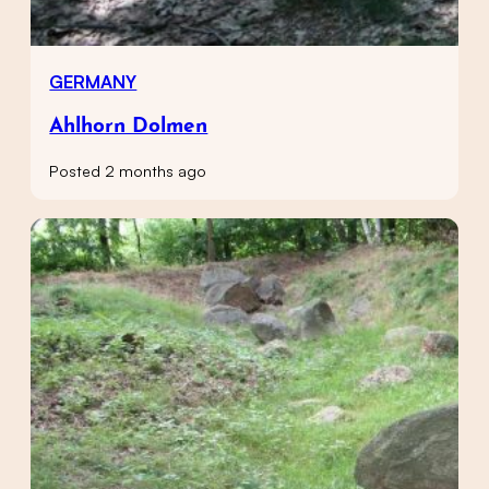
GERMANY
Ahlhorn Dolmen
Posted 2 months ago