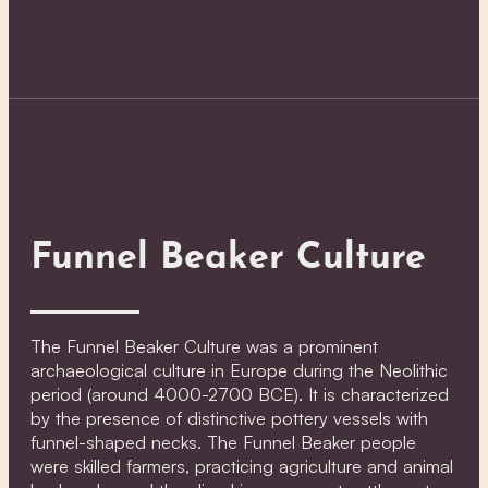
Funnel Beaker Culture
The Funnel Beaker Culture was a prominent
archaeological culture in Europe during the Neolithic
period (around 4000-2700 BCE). It is characterized
by the presence of distinctive pottery vessels with
funnel-shaped necks. The Funnel Beaker people
were skilled farmers, practicing agriculture and animal