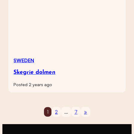
SWEDEN
Skegrie dolmen
Posted 2 years ago
1
2
…
7
»