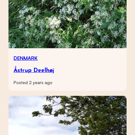
DENMARK
Åstrup Deelhøj
Posted 2 years ago