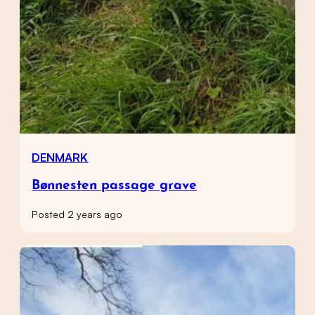
DENMARK
Bønnesten passage grave
Posted 2 years ago