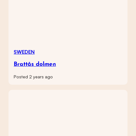
SWEDEN
Brattås dolmen
Posted 2 years ago