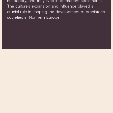
husbandry, and they lived in permanent settlements.
The culture’s expansion and influence played a
crucial role in shaping the development of prehistoric
societies in Northern Europe.