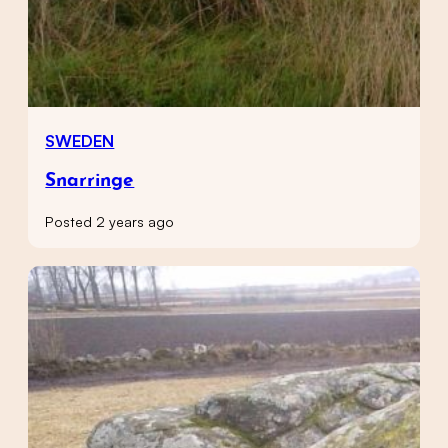
SWEDEN
Snarringe
Posted 2 years ago