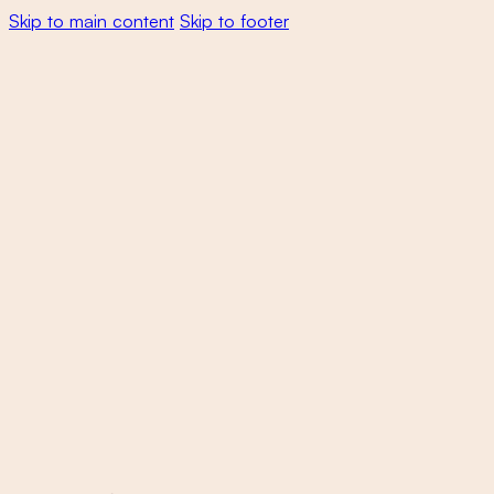
Skip to main content
Skip to footer