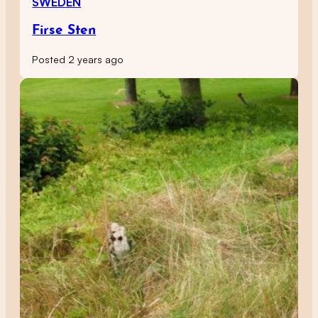
SWEDEN
Firse Sten
Posted 2 years ago