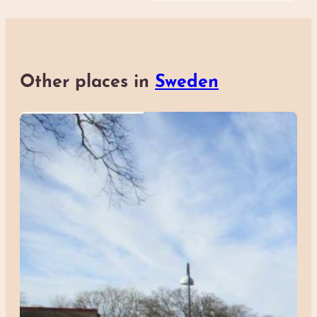
Other places in
Sweden