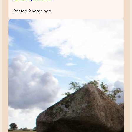
Posted 2 years ago