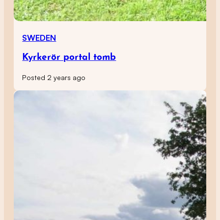
SWEDEN
Kyrkerör portal tomb
Posted 2 years ago