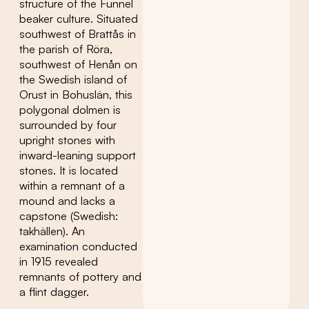
structure of the Funnel
beaker culture. Situated
southwest of Brattås in
the parish of Röra,
southwest of Henån on
the Swedish island of
Orust in Bohuslän, this
polygonal dolmen is
surrounded by four
upright stones with
inward-leaning support
stones. It is located
within a remnant of a
mound and lacks a
capstone (Swedish:
takhällen). An
examination conducted
in 1915 revealed
remnants of pottery and
a flint dagger.