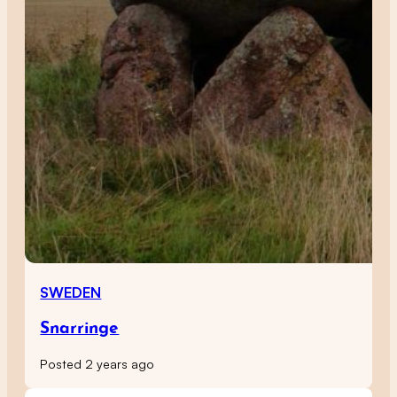
SWEDEN
Snarringe
Posted 2 years ago