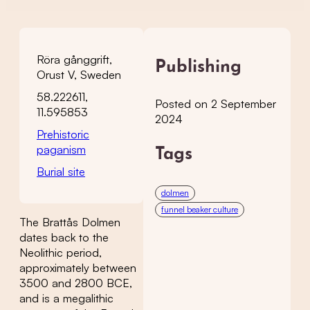
Röra gånggrift,
Publishing
Orust V, Sweden
58.222611,
Posted on 2 September
11.595853
2024
Prehistoric
paganism
Tags
Burial site
dolmen
funnel beaker culture
The Brattås Dolmen
dates back to the
Neolithic period,
approximately between
3500 and 2800 BCE,
and is a megalithic