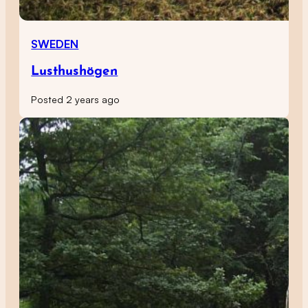
SWEDEN
Lusthushögen
Posted 2 years ago