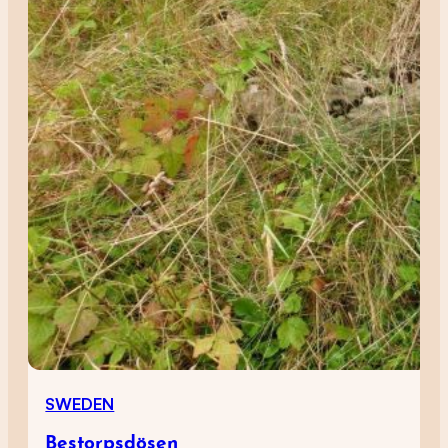
SWEDEN
Bestorpsdösen