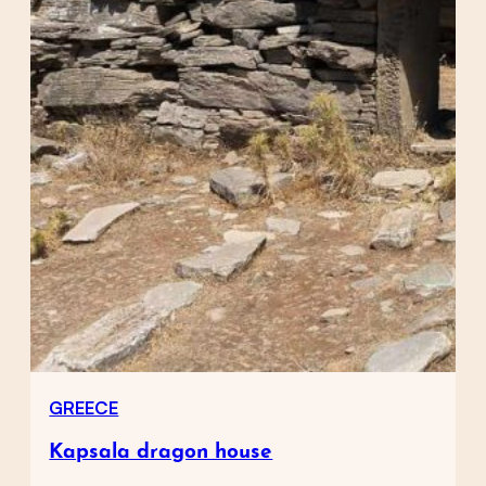
GREECE
Kapsala dragon house