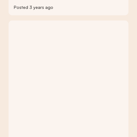
Posted 3 years ago