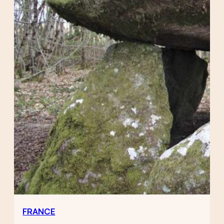
FRANCE