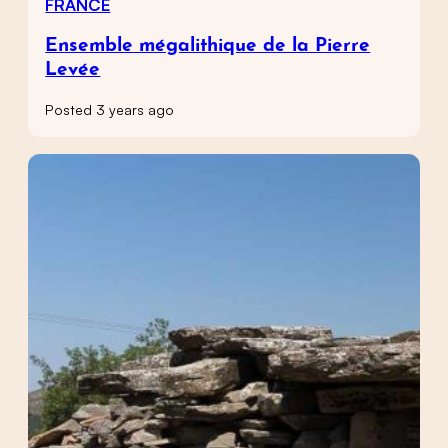
FRANCE
Ensemble mégalithique de la Pierre
Levée
Posted 3 years ago