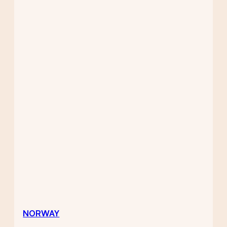
NORWAY