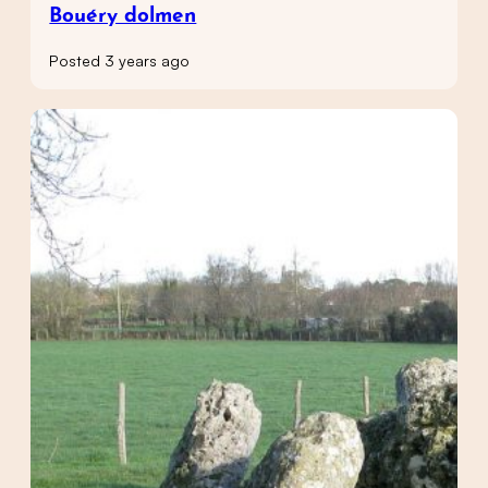
Bouéry dolmen
Posted 3 years ago