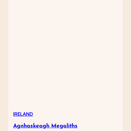
IRELAND
Agnhaskeagh Megaliths