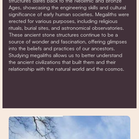
structures dates back to the Neolithic and Bronze
Ages, showcasing the engineering skills and cultural
significance of early human societies. Megaliths were
erected for various purposes, including religious
rituals, burial sites, and astronomical observatories.
These ancient stone structures continue to be a
source of wonder and fascination, offering glimpses
into the beliefs and practices of our ancestors.
Studying megaliths allows us to better understand
the ancient civilizations that built them and their
relationship with the natural world and the cosmos.