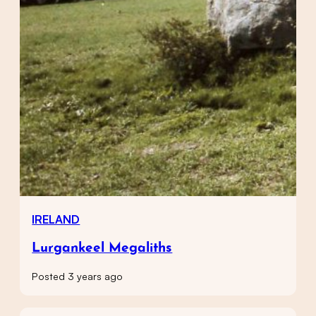
IRELAND
Lurgankeel Megaliths
Posted 3 years ago