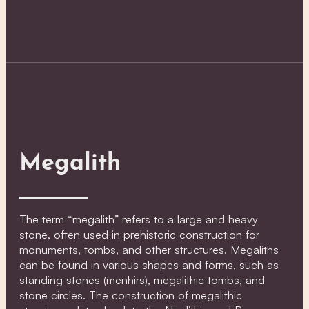
Megalith
The term “megalith” refers to a large and heavy
stone, often used in prehistoric construction for
monuments, tombs, and other structures. Megaliths
can be found in various shapes and forms, such as
standing stones (menhirs), megalithic tombs, and
stone circles. The construction of megalithic