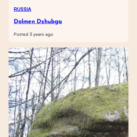
RUSSIA
Dolmen Dzhubga
Posted 3 years ago