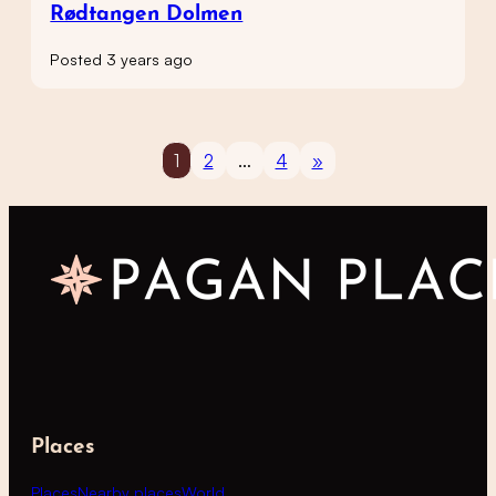
Rødtangen Dolmen
Posted 3 years ago
1
2
…
4
»
Places
Places
Nearby places
World