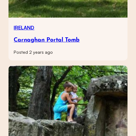
IRELAND
Carnaghan Portal Tomb
Posted 2 years ago