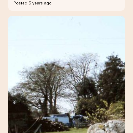
Posted 3 years ago