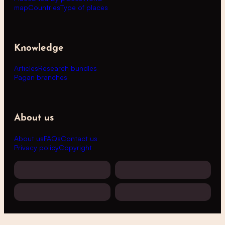
map
Countries
Type of places
Knowledge
Articles
Research bundles
Pagan branches
About us
About us
FAQs
Contact us
Privacy policy
Copyright