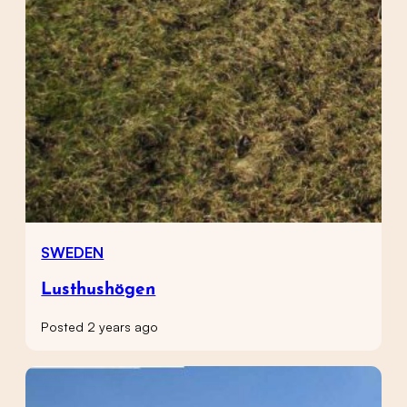
SWEDEN
Lusthushögen
Posted 2 years ago