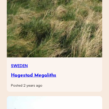
SWEDEN
Hagestad Megaliths
Posted 2 years ago