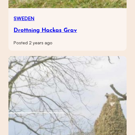
SWEDEN
Drottning Hackas Grav
Posted 2 years ago