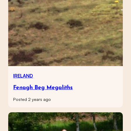
IRELAND
Fenagh Beg Megaliths
Posted 2 years ago