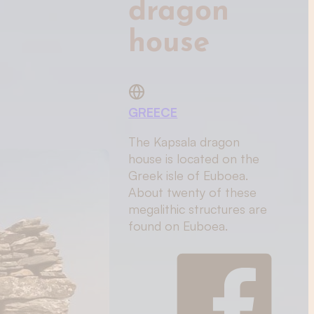
dragon
house
GREECE
The Kapsala dragon
house is located on the
Greek isle of Euboea.
About twenty of these
megalithic structures are
found on Euboea.