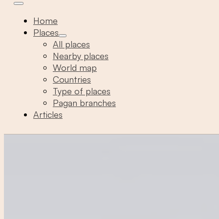
Home
Places
All places
Nearby places
World map
Countries
Type of places
Pagan branches
Articles