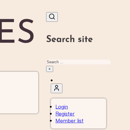
Search site
Search
×
Login
Register
Member list