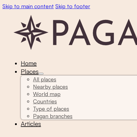
Skip to main content
Skip to footer
Home
Places
All places
Nearby places
World map
Countries
Type of places
Pagan branches
Articles