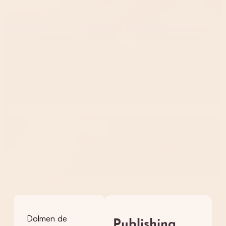
Dolmen de
Publishing