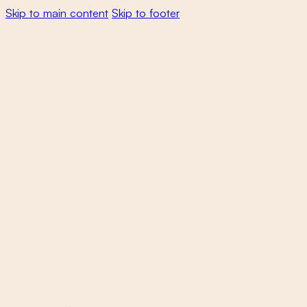
Skip to main content
Skip to footer