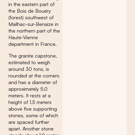
in the eastern part of
the Bois de Bouéry
(forest) southwest of
Mailhac-sur-Benaize in
the northern part of the
Haute-Vienne
department in France.
The granite capstone,
estimated to weigh
around 30 tons, is
rounded at the corners
and has a diameter of
approximately 5.0
meters. It rests at a
height of 1.5 meters
above five supporting
stones, some of which
are spaced further
apart. Another stone