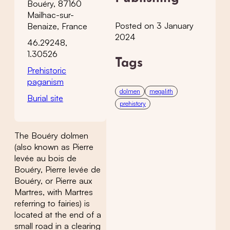
Bouéry, 87160
Mailhac-sur-
Posted on 3 January
Benaize, France
2024
46.29248,
1.30526
Tags
Prehistoric
paganism
dolmen
megalith
Burial site
prehistory
The Bouéry dolmen
(also known as Pierre
levée au bois de
Bouéry, Pierre levée de
Bouéry, or Pierre aux
Martres, with Martres
referring to fairies) is
located at the end of a
small road in a clearing