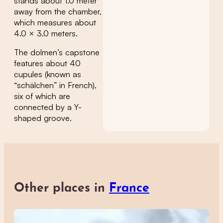
stands about 1.0 meter
away from the chamber,
which measures about
4.0 × 3.0 meters.
The dolmen’s capstone
features about 40
cupules (known as
“schälchen” in French),
six of which are
connected by a Y-
shaped groove.
Other places in
France