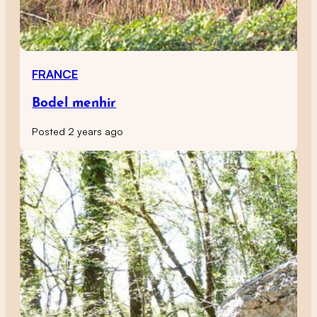
FRANCE
Bodel menhir
Posted 2 years ago