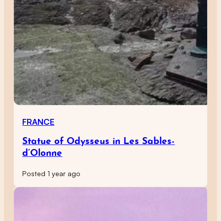
FRANCE
Statue of Odysseus in Les Sables-
d’Olonne
Posted 1 year ago