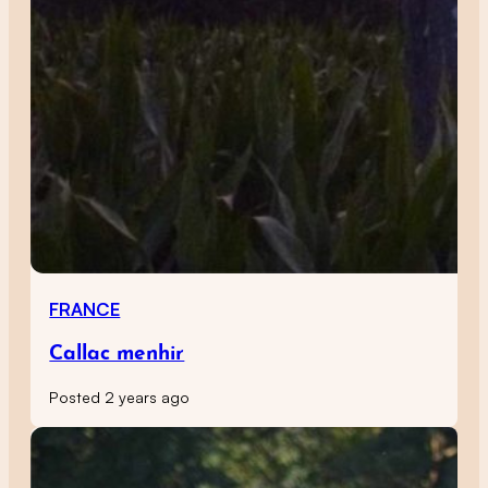
FRANCE
Callac menhir
Posted 2 years ago