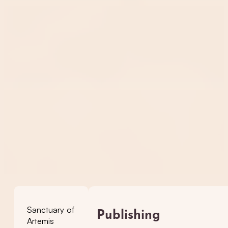
Sanctuary of
Publishing
Artemis