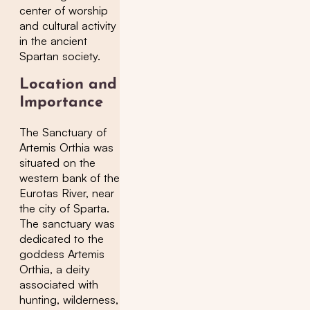
center of worship
and cultural activity
in the ancient
Spartan society.
Location and
Importance
The Sanctuary of
Artemis Orthia was
situated on the
western bank of the
Eurotas River, near
the city of Sparta.
The sanctuary was
dedicated to the
goddess Artemis
Orthia, a deity
associated with
hunting, wilderness,