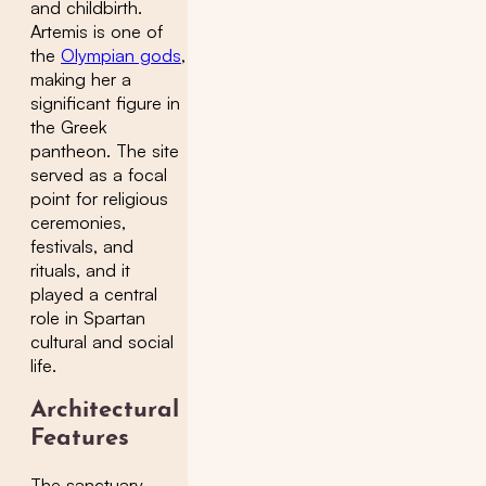
and childbirth.
Artemis is one of
the
Olympian gods
,
making her a
significant figure in
the Greek
pantheon. The site
served as a focal
point for religious
ceremonies,
festivals, and
rituals, and it
played a central
role in Spartan
cultural and social
life.
Architectural
Features
The sanctuary