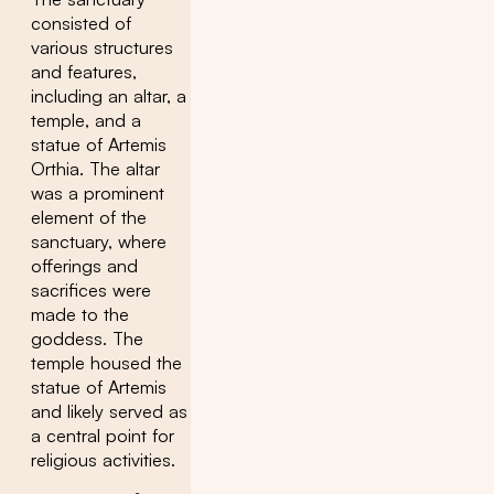
consisted of
various structures
and features,
including an altar, a
temple, and a
statue of Artemis
Orthia. The altar
was a prominent
element of the
sanctuary, where
offerings and
sacrifices were
made to the
goddess. The
temple housed the
statue of Artemis
and likely served as
a central point for
religious activities.