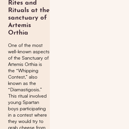
Rites and
Rituals at the
sanctuary of
Artemis
Orthia
One of the most
well-known aspects
of the Sanctuary of
Artemis Orthia is
the “Whipping
Contest,” also
known as the
“Diamastigosis.”
This ritual involved
young Spartan
boys participating
in a contest where
they would try to
grab cheese from