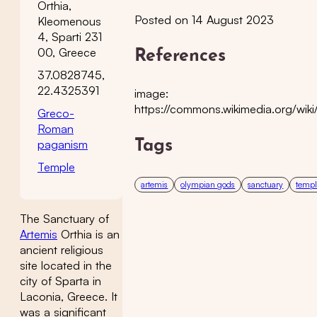
Orthia,
Posted on 14 August 2023
Kleomenous
4, Sparti 231
00, Greece
References
37.0828745,
22.4325391
image:
https://commons.wikimedia.org/wik
Greco-
Roman
paganism
Tags
Temple
artemis
olympian gods
sanctuary
temp
The Sanctuary of
Artemis
Orthia is an
ancient religious
site located in the
city of Sparta in
Laconia, Greece. It
was a significant