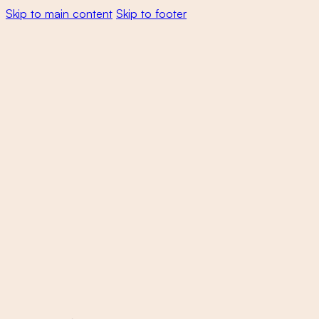
Skip to main content
Skip to footer