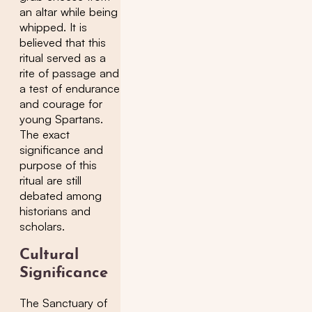
an altar while being
whipped. It is
believed that this
ritual served as a
rite of passage and
a test of endurance
and courage for
young Spartans.
The exact
significance and
purpose of this
ritual are still
debated among
historians and
scholars.
Cultural
Significance
The Sanctuary of