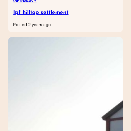
GERMANY
Ipf hilltop settlement
Posted 2 years ago