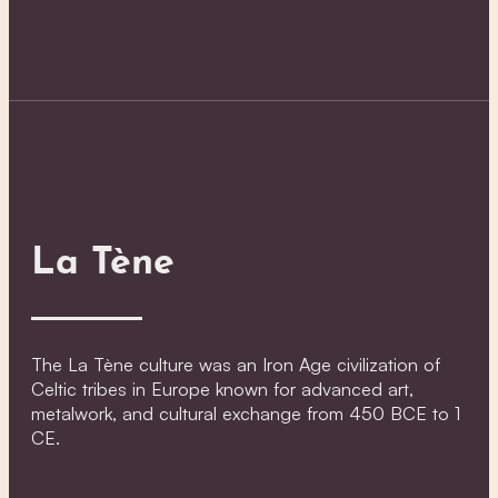
La Tène
The La Tène culture was an Iron Age civilization of
Celtic tribes in Europe known for advanced art,
metalwork, and cultural exchange from 450 BCE to 1
CE.