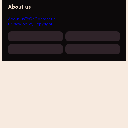
About us
About us
FAQs
Contact us
Privacy policy
Copyright