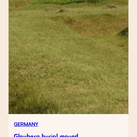
GERMANY
Glauberg burial mound