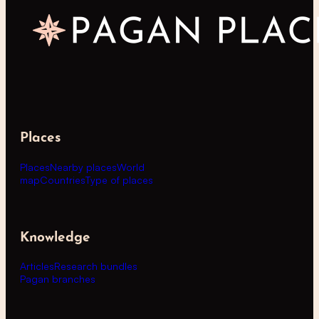
Places
Places
Nearby places
World
map
Countries
Type of places
Knowledge
Articles
Research bundles
Pagan branches