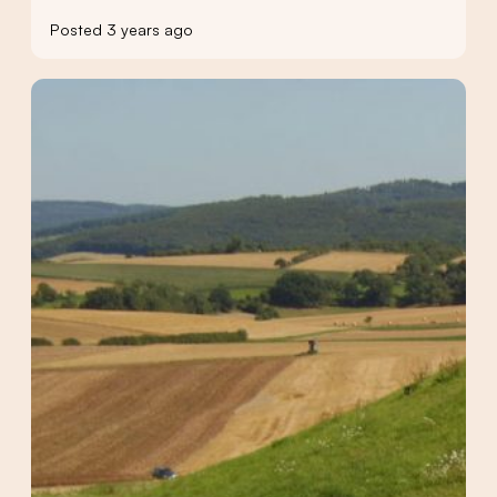
Posted 3 years ago