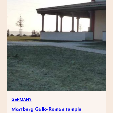
GERMANY
Martberg Gallo-Roman temple