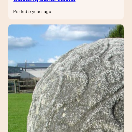
Posted 5 years ago