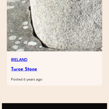
IRELAND
Turoe Stone
Posted 6 years ago