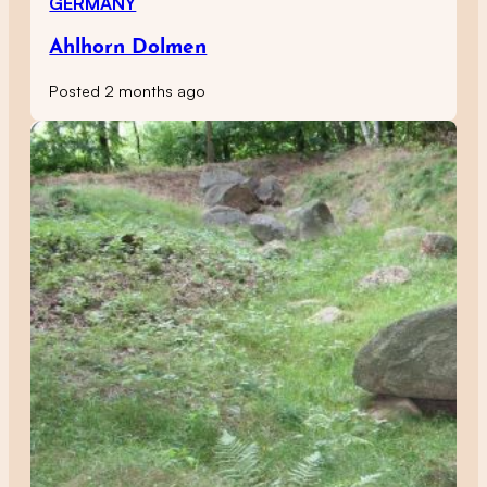
GERMANY
Ahlhorn Dolmen
Posted 2 months ago