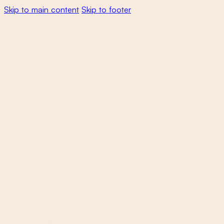
Skip to main content
Skip to footer