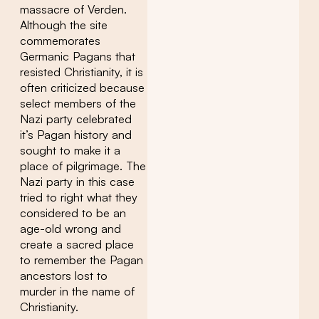
massacre of Verden.
Although the site
commemorates
Germanic Pagans that
resisted Christianity, it is
often criticized because
select members of the
Nazi party celebrated
it’s Pagan history and
sought to make it a
place of pilgrimage. The
Nazi party in this case
tried to right what they
considered to be an
age-old wrong and
create a sacred place
to remember the Pagan
ancestors lost to
murder in the name of
Christianity.