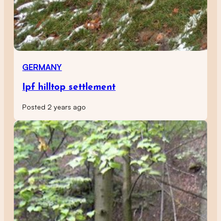
GERMANY
Ipf hilltop settlement
Posted 2 years ago