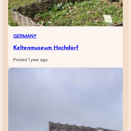
GERMANY
Keltenmuseum Hochdorf
Posted 1 year ago