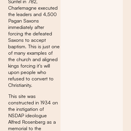
Süntel in 782,
Charlemagne executed
the leaders and 4,500
Pagan Saxons
immediately after
forcing the defeated
Saxons to accept
baptism. This is just one
of many examples of
the church and aligned
kings forcing it’s will
upon people who
refused to convert to
Christianity.
This site was
constructed in 1934 on
the instigation of
NSDAP ideologue
Alfred Rosenberg as a
memorial to the