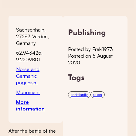
Sachsenhain,
Publishing
27283 Verden,
Germany
Posted by Freki1973
52.943425,
Posted on 5 August
9.2209801
2020
Norse and
Germanic
Tags
paganism
Monument
christianity
saxon
More
information
After the battle of the