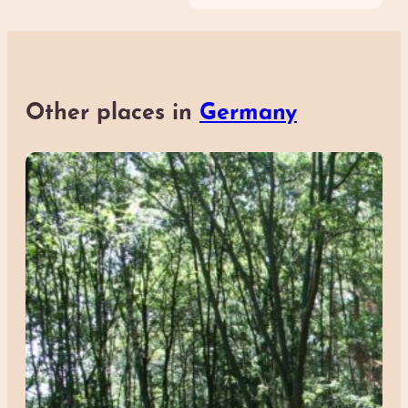
Other places in
Germany