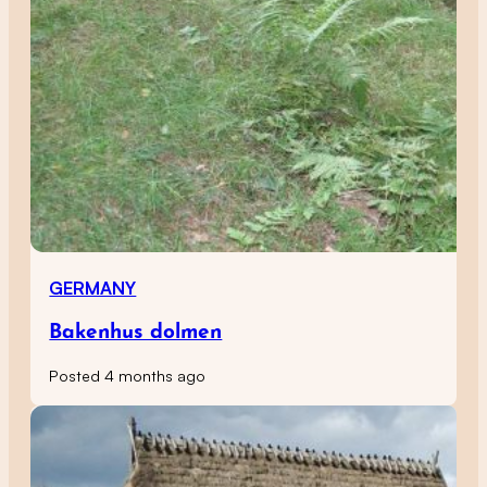
GERMANY
Bakenhus dolmen
Posted 4 months ago