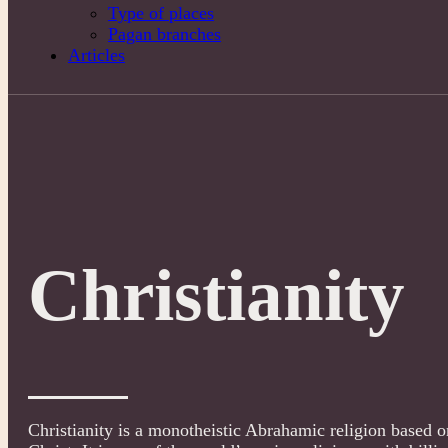
Type of places
Pagan branches
Articles
Christianity
Christianity is a monotheistic Abrahamic religion based on