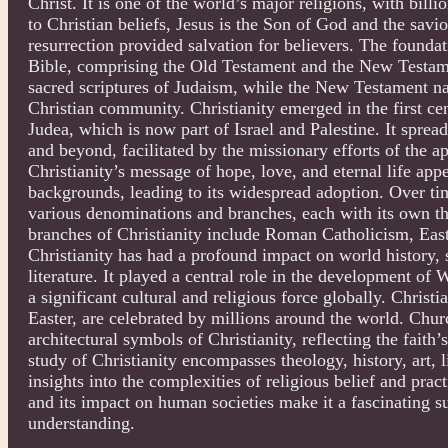
Christ. It is one of the world’s major religions, with bil
to Christian beliefs, Jesus is the Son of God and the sav
resurrection provided salvation for believers. The foundati
Bible, comprising the Old Testament and the New Testam
sacred scriptures of Judaism, while the New Testament narr
Christian community. Christianity emerged in the first c
Judea, which is now part of Israel and Palestine. It spr
and beyond, facilitated by the missionary efforts of the ap
Christianity’s message of hope, love, and eternal life app
backgrounds, leading to its widespread adoption. Over time
various denominations and branches, each with its own th
branches of Christianity include Roman Catholicism, Eas
Christianity has had a profound impact on world history, s
literature. It played a central role in the development of 
a significant cultural and religious force globally. Christ
Easter, are celebrated by millions around the world. Chu
architectural symbols of Christianity, reflecting the faith’
study of Christianity encompasses theology, history, art, l
insights into the complexities of religious belief and prac
and its impact on human societies make it a fascinating s
understanding.