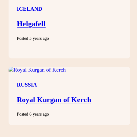
ICELAND
Helgafell
Posted 3 years ago
RUSSIA
Royal Kurgan of Kerch
Posted 6 years ago