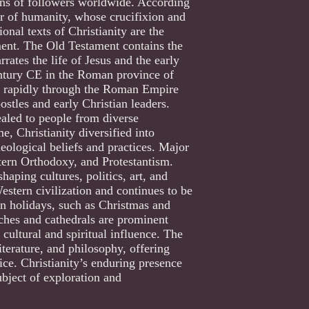
lions of followers worldwide. According
ior of humanity, whose crucifixion and
onal texts of Christianity are the
ent. The Old Testament contains the
ates the life of Jesus and the early
entury CE in the Roman province of
ead rapidly through the Roman Empire
ostles and early Christian leaders.
ealed to people from diverse
, Christianity diversified into
eological beliefs and practices. Major
tern Orthodoxy, and Protestantism.
haping cultures, politics, art, and
Western civilization and continues to be
ian holidays, such as Christmas and
rches and cathedrals are prominent
s cultural and spiritual influence. The
iterature, and philosophy, offering
tice. Christianity’s enduring presence
ubject of exploration and