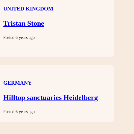
UNITED KINGDOM
Tristan Stone
Posted 6 years ago
GERMANY
Hilltop sanctuaries Heidelberg
Posted 6 years ago