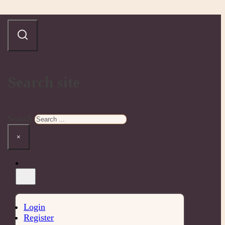
Search site
Search
×
Login
Register