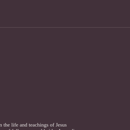
 the life and teachings of Jesus