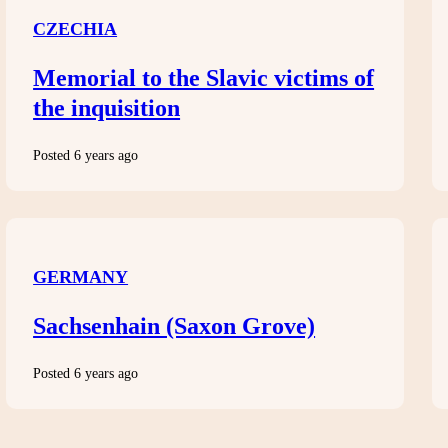
CZECHIA
Memorial to the Slavic victims of
the inquisition
Posted 6 years ago
GERMANY
Sachsenhain (Saxon Grove)
Posted 6 years ago