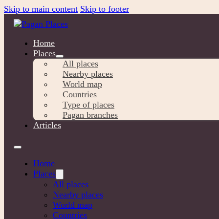
Skip to main content
Skip to footer
Home
Places
All places
Nearby places
World map
Countries
Type of places
Pagan branches
Articles
Home
Places
All places
Nearby places
World map
Countries