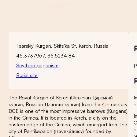
Tsarskiy Kurgan, Skifs'ka St, Kerch, Russia
45.3737957, 36.5234184
Scythian paganism
P
Burial site
I
The Royal Kurgan of Kerch (Ukrainian Царський
h
курган, Russian Царский курган) from the 4th century
BCE is one of the most impressive barrows (Kurgans)
I
in the Crimea. It is located in Kerch, a city on the
C
eastern edge of the Crimea, which emerged from the
h
city of Pantikapaion (Παντικάπαιον) founded by
r