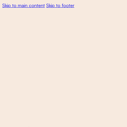
Skip to main content
Skip to footer