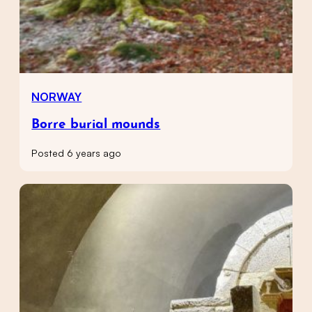
NORWAY
Borre burial mounds
Posted 6 years ago