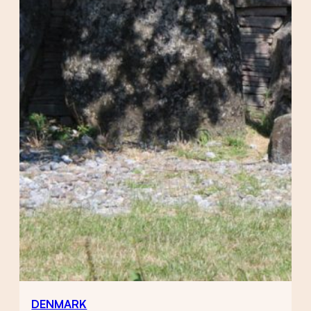
DENMARK