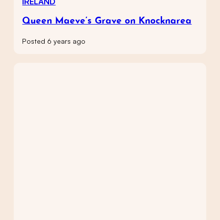
IRELAND
Queen Maeve’s Grave on Knocknarea
Posted 6 years ago