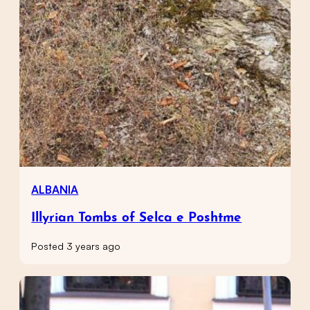
ALBANIA
Illyrian Tombs of Selca e Poshtme
Posted 3 years ago