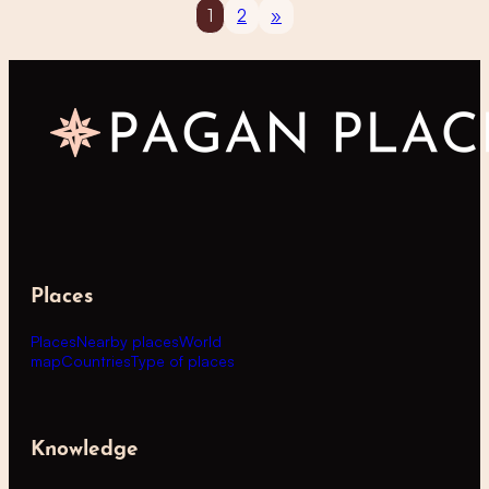
1
2
»
Places
Places
Nearby places
World
map
Countries
Type of places
Knowledge