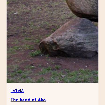
LATVIA
The head of Ako