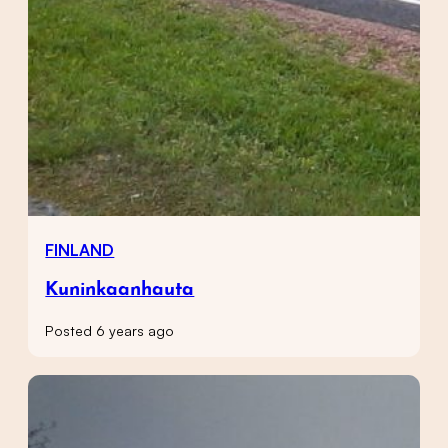
FINLAND
Kuninkaanhauta
Posted 6 years ago