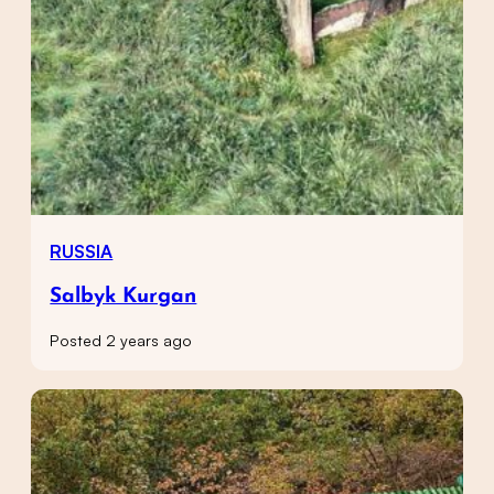
RUSSIA
Salbyk Kurgan
Posted 2 years ago