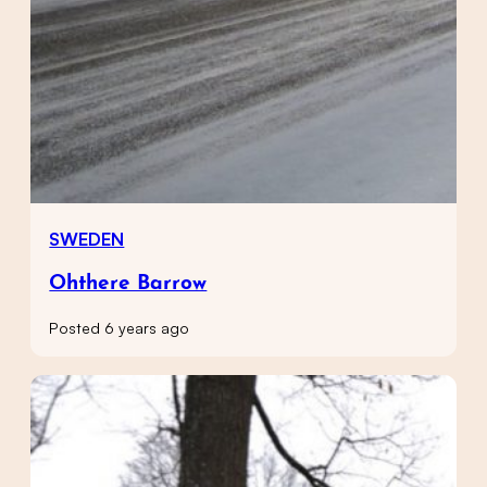
SWEDEN
Ohthere Barrow
Posted 6 years ago