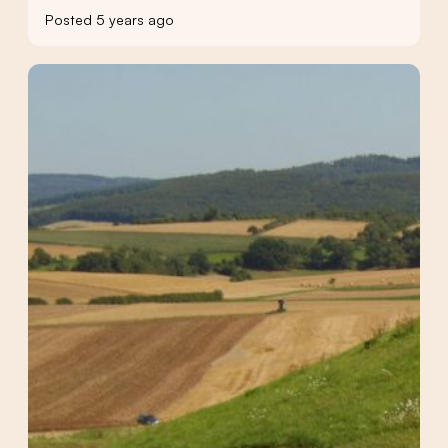
Posted 5 years ago