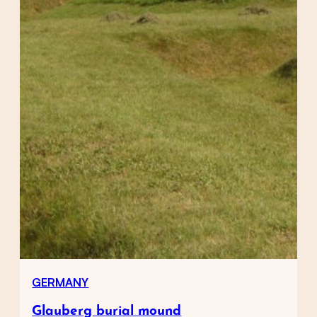
GERMANY
Glauberg burial mound