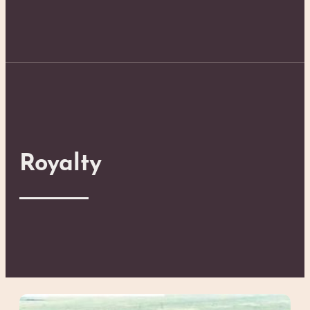
Royalty