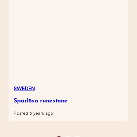
SWEDEN
Sparlösa runestone
Posted 6 years ago