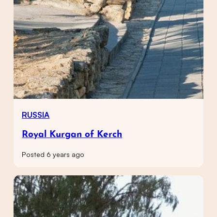
RUSSIA
Royal Kurgan of Kerch
Posted 6 years ago