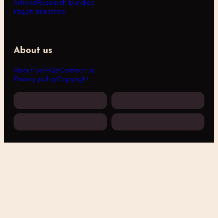
Articles
Research bundles
Pagan branches
About us
About us
FAQs
Contact us
Privacy policy
Copyright