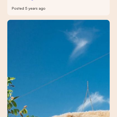
Posted 5 years ago