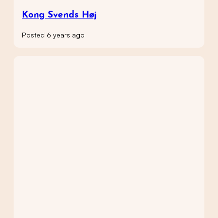
Kong Svends Høj
Posted 6 years ago