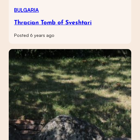
BULGARIA
Thracian Tomb of Sveshtari
Posted 6 years ago