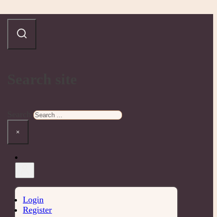
Search site
Search
×
Login
Register