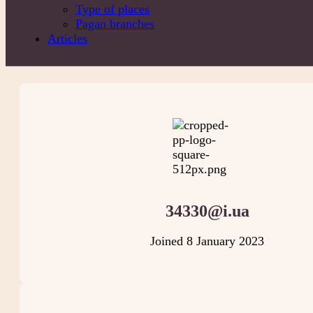
Type of places
Pagan branches
Articles
34330@i.ua
Joined 8 January 2023