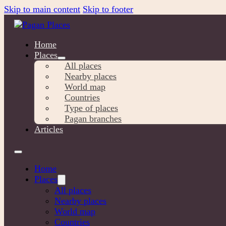
Skip to main content
Skip to footer
Home
Places
All places
Nearby places
World map
Countries
Type of places
Pagan branches
Articles
Home
Places
All places
Nearby places
World map
Countries