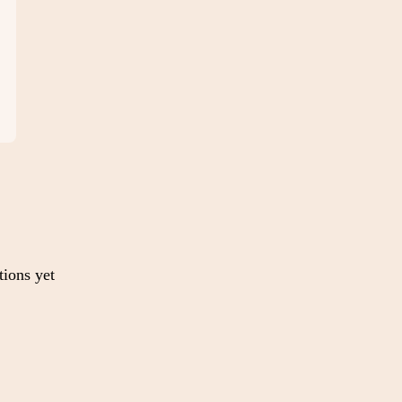
tions yet