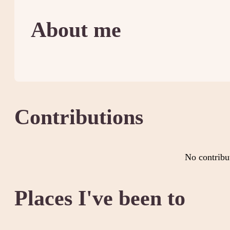
About me
Contributions
No contribu
Places I've been to