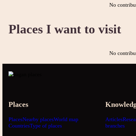
No contribu
Places I want to visit
No contribu
Places
Knowled
Places
Nearby places
World map
Articles
Resea
Countries
Type of places
branches