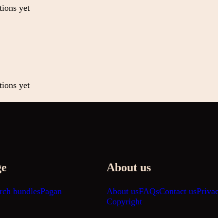
tions yet
tions yet
ge
About us
rch bundles
Pagan
About us
FAQs
Contact us
Priva
Copyright