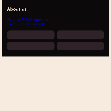
About us
About us
FAQs
Contact us
Privacy policy
Copyright