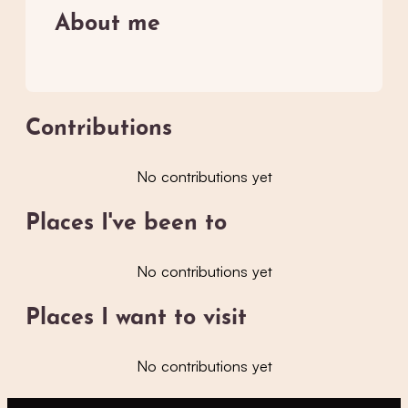
About me
Contributions
No contributions yet
Places I've been to
No contributions yet
Places I want to visit
No contributions yet