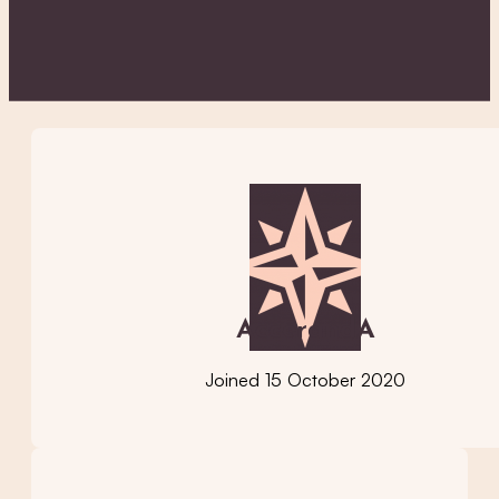
AccerandA
Joined 15 October 2020