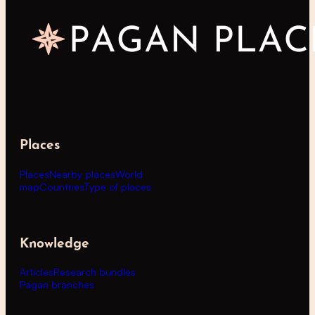
Places
Places
Nearby places
World
map
Countries
Type of places
Knowledge
Articles
Research bundles
Pagan branches